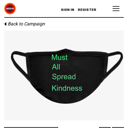
SIGN IN
REGISTER
Back to Campaign