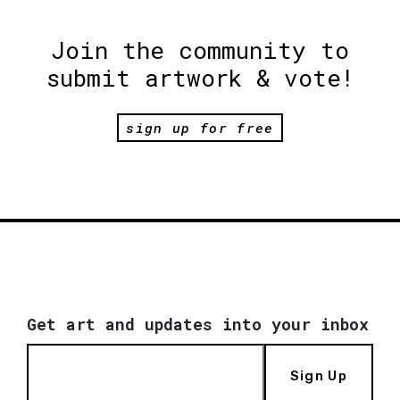
Join the community to
submit artwork & vote!
sign up for free
Get art and updates into your inbox
Sign Up