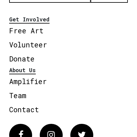
Get Involved
Free Art
Volunteer
Donate
About Us
Amplifier
Team
Contact
Facebook
Instagram
Twitter