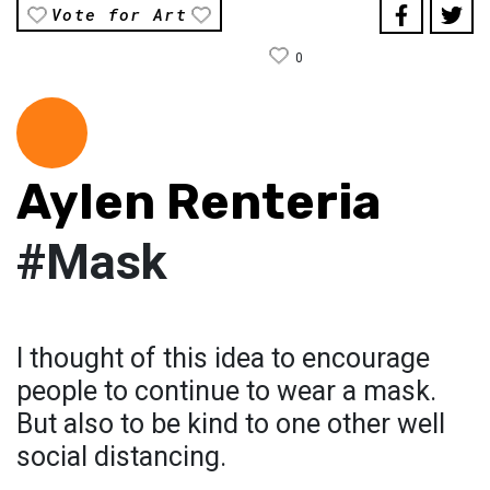
Vote for Art
0
Aylen Renteria
#Mask
I thought of this idea to encourage
people to continue to wear a mask.
But also to be kind to one other well
social distancing.