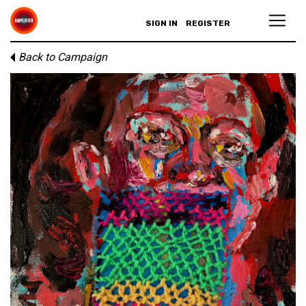
SIGN IN
REGISTER
Back to Campaign