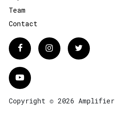
Team
Contact
Facebook
Instagram
Twitter
Vimeo
Copyright © 2026 Amplifier