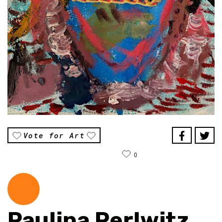
Vote for Art
0
Paulina Perlwitz