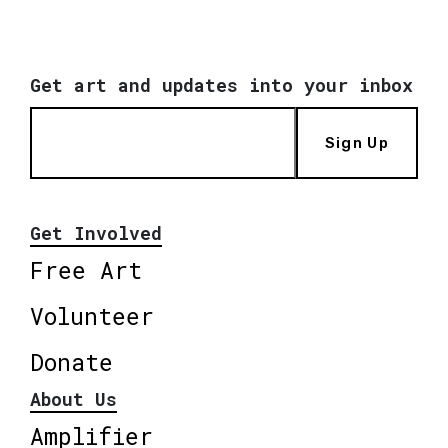
Get art and updates into your inbox
Sign Up
Get Involved
Free Art
Volunteer
Donate
About Us
Amplifier