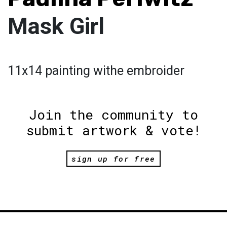
Mask Girl
11x14 painting withe embroider
Join the community to
submit artwork & vote!
sign up for free