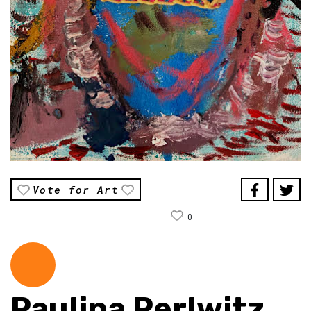
Vote for Art
0
Paulina Perlwitz