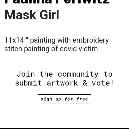
Mask Girl
11x14 " painting with embroidery
stitch painting of covid victim
Join the community to
submit artwork & vote!
sign up for free