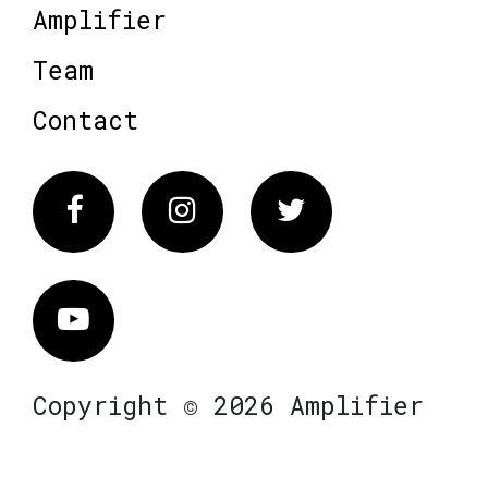
Amplifier
Team
Contact
Facebook
Instagram
Twitter
Vimeo
Copyright © 2026 Amplifier