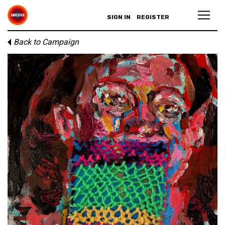
SIGN IN
REGISTER
Back to Campaign