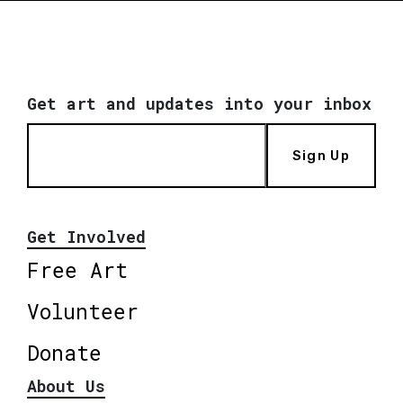
Get art and updates into your inbox
Sign Up
Get Involved
Free Art
Volunteer
Donate
About Us