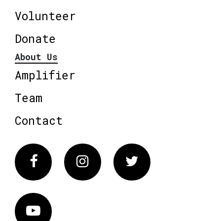
Volunteer
Donate
About Us
Amplifier
Team
Contact
Facebook
Instagram
Twitter
Vimeo