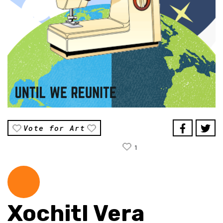
Vote for Art
1
Xochitl Vera