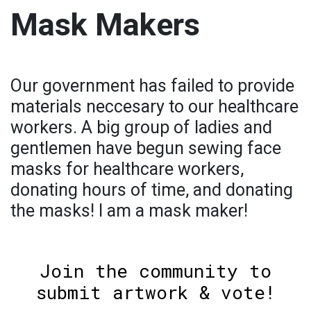
Mask Makers
Our government has failed to provide
materials neccesary to our healthcare
workers. A big group of ladies and
gentlemen have begun sewing face
masks for healthcare workers,
donating hours of time, and donating
the masks! I am a mask maker!
Join the community to
submit artwork & vote!