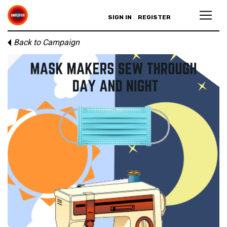
SIGN IN
REGISTER
Back to Campaign