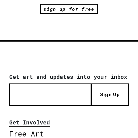
sign up for free
Get art and updates into your inbox
Sign Up
Get Involved
Free Art