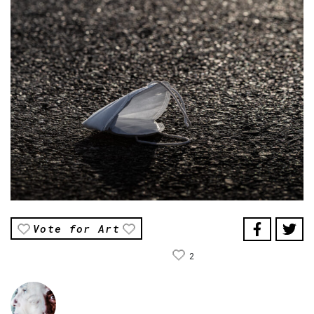
Vote for Art
2