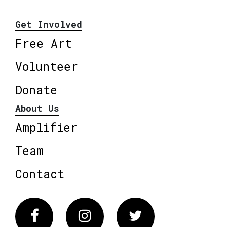
Get Involved
Free Art
Volunteer
Donate
About Us
Amplifier
Team
Contact
Facebook
Instagram
Twitter