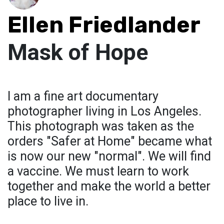
Ellen Friedlander
Mask of Hope
I am a fine art documentary
photographer living in Los Angeles.
This photograph was taken as the
orders "Safer at Home" became what
is now our new "normal". We will find
a vaccine. We must learn to work
together and make the world a better
place to live in.