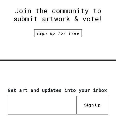
Join the community to
submit artwork & vote!
sign up for free
Get art and updates into your inbox
Sign Up