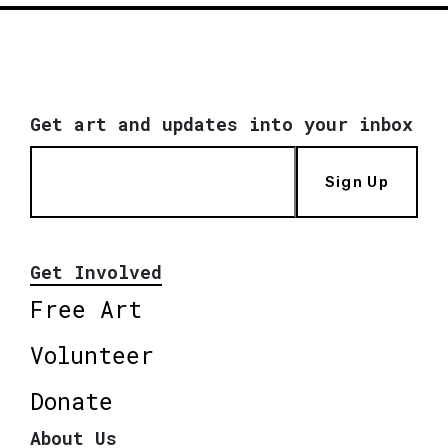
Get art and updates into your inbox
Sign Up
Get Involved
Free Art
Volunteer
Donate
About Us