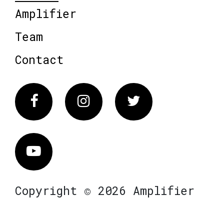
Amplifier
Team
Contact
Facebook
Instagram
Twitter
Vimeo
Copyright © 2026 Amplifier