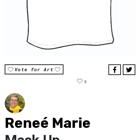
Vote for Art
0
Reneé Marie