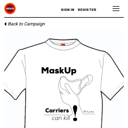
SIGN IN
REGISTER
Back to Campaign