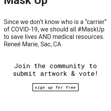
Mask Up
Since we don’t know who is a “carrier“
of COVID-19, we should all #MaskUp
to save lives AND medical resources.
Reneé Marie, Sac, CA
Join the community to
submit artwork & vote!
sign up for free