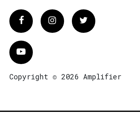
Facebook
Instagram
Twitter
Vimeo
Copyright © 2026 Amplifier