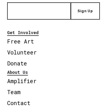
Sign Up
Get Involved
Free Art
Volunteer
Donate
About Us
Amplifier
Team
Contact