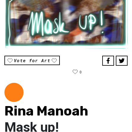
Vote for Art
0
Rina Manoah
Mask up!