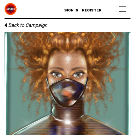
SIGN IN
REGISTER
Back to Campaign