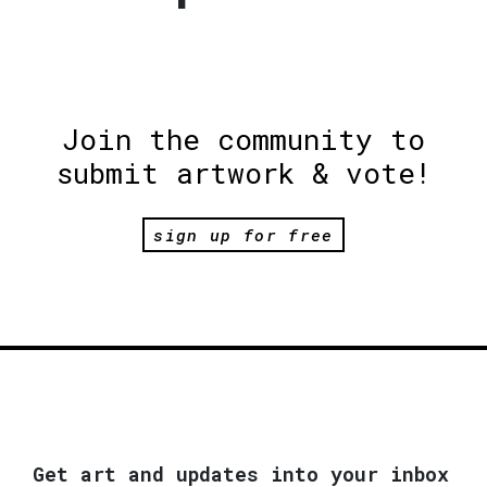
Join the community to
submit artwork & vote!
sign up for free
Get art and updates into your inbox