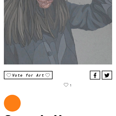
Vote for Art
1