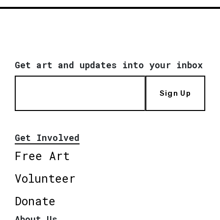
Get art and updates into your inbox
Sign Up
Get Involved
Free Art
Volunteer
Donate
About Us