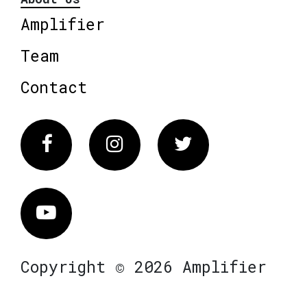
Amplifier
Team
Contact
Facebook
Instagram
Twitter
Vimeo
Copyright © 2026 Amplifier