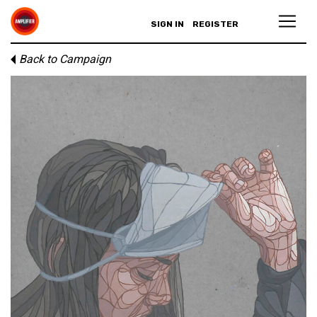
SIGN IN
REGISTER
Back to Campaign