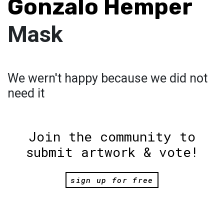
Gonzalo Hemper
Mask
We wern't happy because we did not
need it
Join the community to
submit artwork & vote!
sign up for free