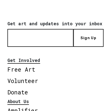
Get art and updates into your inbox
Sign Up
Get Involved
Free Art
Volunteer
Donate
About Us
Amplifier