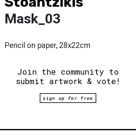
Stoantzikis
Mask_03
Pencil on paper, 28x22cm
Join the community to
submit artwork & vote!
sign up for free