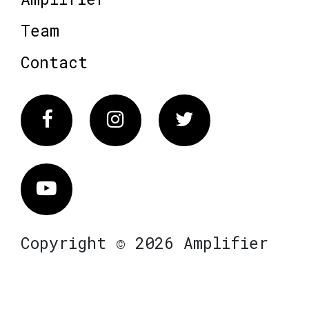
Team
Contact
Facebook
Instagram
Twitter
Vimeo
Copyright © 2026 Amplifier