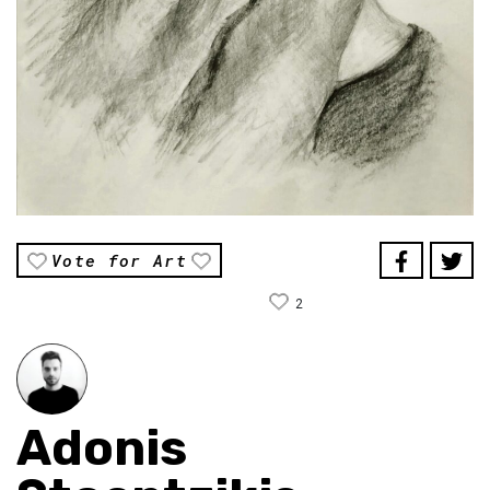
Vote for Art
2
Adonis