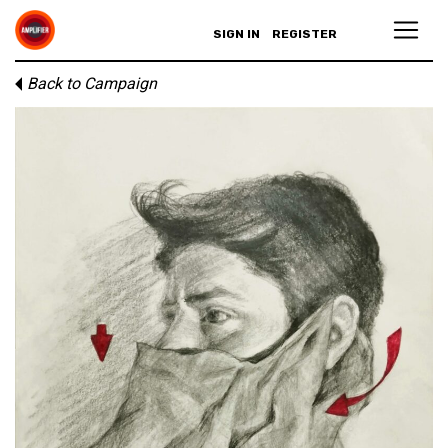
SIGN IN
REGISTER
Back to Campaign