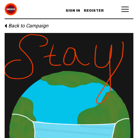
SIGN IN
REGISTER
Back to Campaign