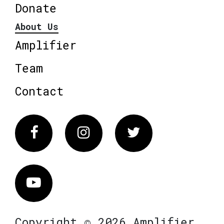
Donate
About Us
Amplifier
Team
Contact
Facebook
Instagram
Twitter
Vimeo
Copyright © 2026 Amplifier