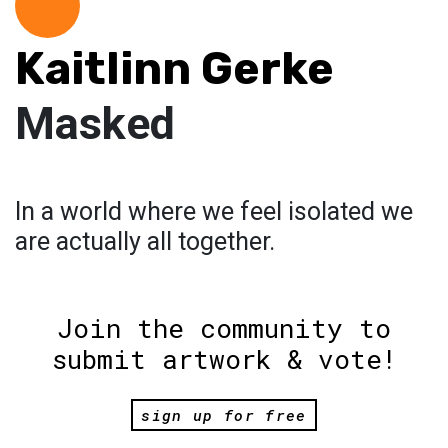
Kaitlinn Gerke
Masked
In a world where we feel isolated we
are actually all together.
Join the community to
submit artwork & vote!
sign up for free