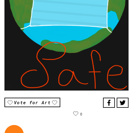
Vote for Art
0