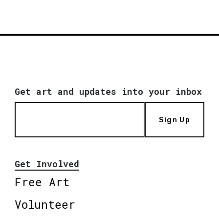
Get art and updates into your inbox
Sign Up
Get Involved
Free Art
Volunteer