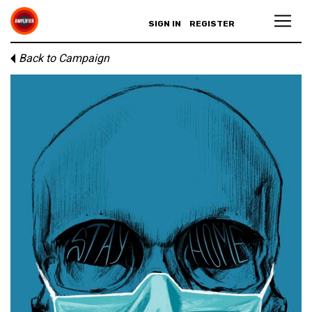
SIGN IN
REGISTER
Back to Campaign