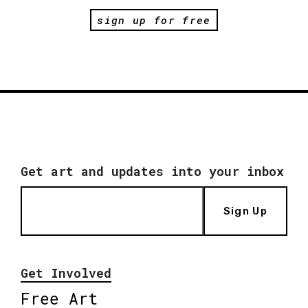
sign up for free
Get art and updates into your inbox
Sign Up
Get Involved
Free Art