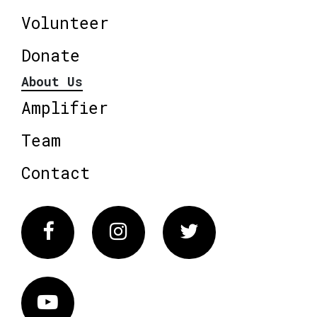
Volunteer
Donate
About Us
Amplifier
Team
Contact
Facebook
Instagram
Twitter
Vimeo