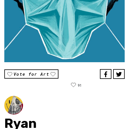
Vote for Art
91
Ryan