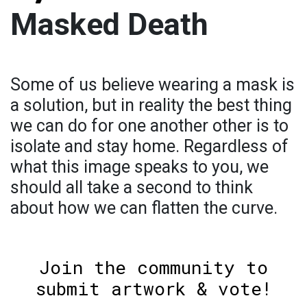
Masked Death
Some of us believe wearing a mask is
a solution, but in reality the best thing
we can do for one another other is to
isolate and stay home. Regardless of
what this image speaks to you, we
should all take a second to think
about how we can flatten the curve.
Join the community to
submit artwork & vote!