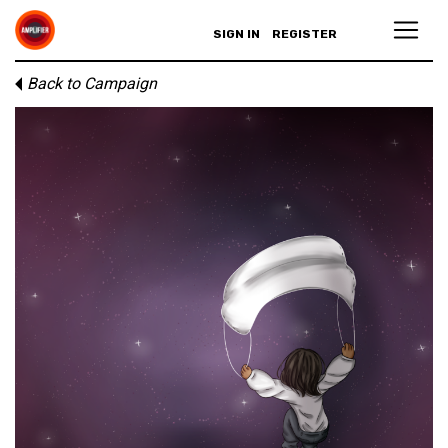
SIGN IN
REGISTER
Back to Campaign