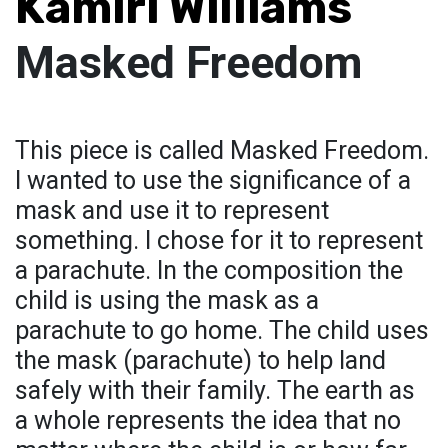
Kamiri Williams
Masked Freedom
This piece is called Masked Freedom.
I wanted to use the significance of a
mask and use it to represent
something. I chose for it to represent
a parachute. In the composition the
child is using the mask as a
parachute to go home. The child uses
the mask (parachute) to help land
safely with their family. The earth as
a whole represents the idea that no