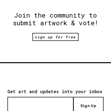
Join the community to
submit artwork & vote!
sign up for free
Get art and updates into your inbox
Sign Up