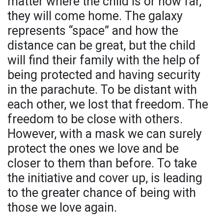
matter where the child is or how far,
they will come home. The galaxy
represents “space” and how the
distance can be great, but the child
will find their family with the help of
being protected and having security
in the parachute. To be distant with
each other, we lost that freedom. The
freedom to be close with others.
However, with a mask we can surely
protect the ones we love and be
closer to them than before. To take
the initiative and cover up, is leading
to the greater chance of being with
those we love again.