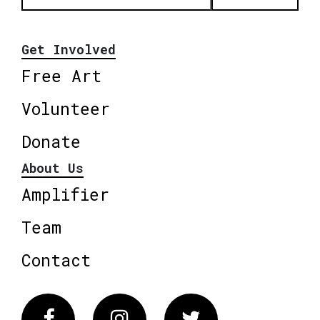
Get Involved
Free Art
Volunteer
Donate
About Us
Amplifier
Team
Contact
Facebook
Instagram
Twitter