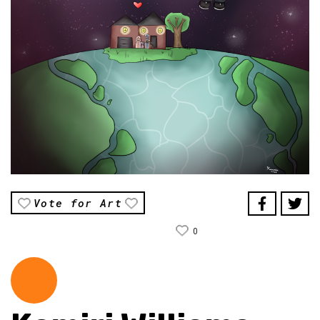
Vote for Art
0