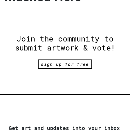
Join the community to
submit artwork & vote!
sign up for free
Get art and updates into your inbox