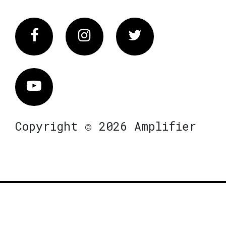
Facebook
Instagram
Twitter
Vimeo
Copyright © 2026 Amplifier