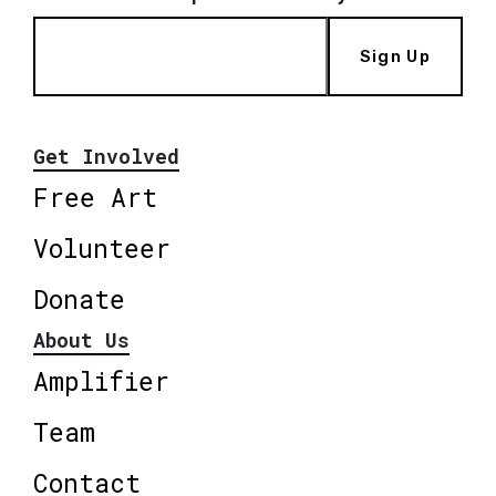
Sign Up
Get Involved
Free Art
Volunteer
Donate
About Us
Amplifier
Team
Contact