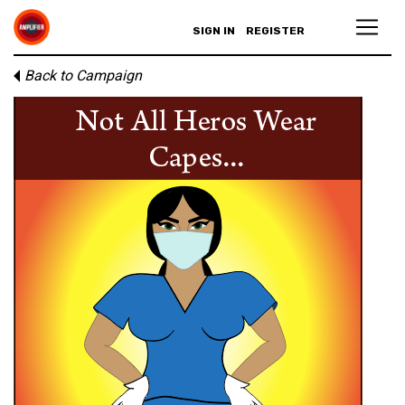
SIGN IN
REGISTER
Back to Campaign