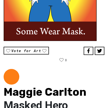
Vote for Art
0
Maggie Carlton
Masked Hero