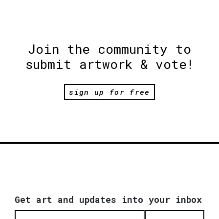
Join the community to
submit artwork & vote!
sign up for free
Get art and updates into your inbox