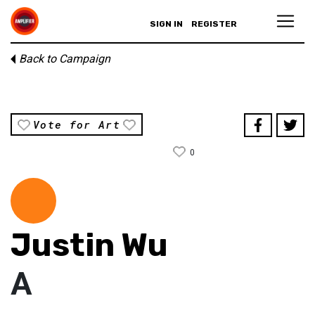
SIGN IN
REGISTER
Back to Campaign
Vote for Art
0
Justin Wu
A