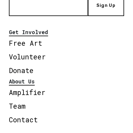
Sign Up
Get Involved
Free Art
Volunteer
Donate
About Us
Amplifier
Team
Contact