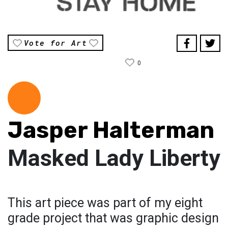
Vote for Art
0
Jasper Halterman
Masked Lady Liberty
This art piece was part of my eight
grade project that was graphic design