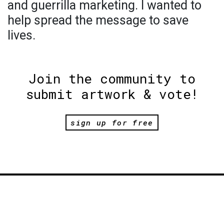
and guerrilla marketing. I wanted to
help spread the message to save
lives.
Join the community to
submit artwork & vote!
sign up for free