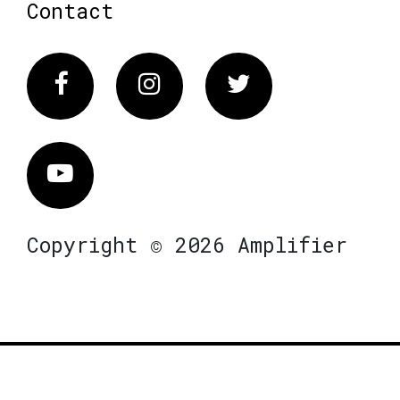
Contact
Facebook
Instagram
Twitter
Vimeo
Copyright © 2026 Amplifier