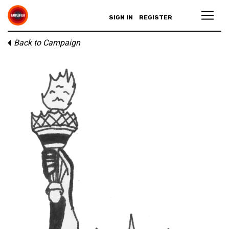
SIGN IN
REGISTER
Back to Campaign