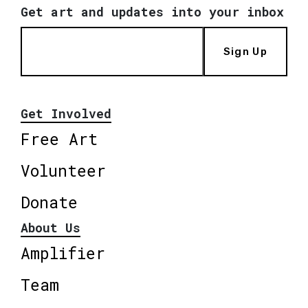
Get art and updates into your inbox
Sign Up
Get Involved
Free Art
Volunteer
Donate
About Us
Amplifier
Team