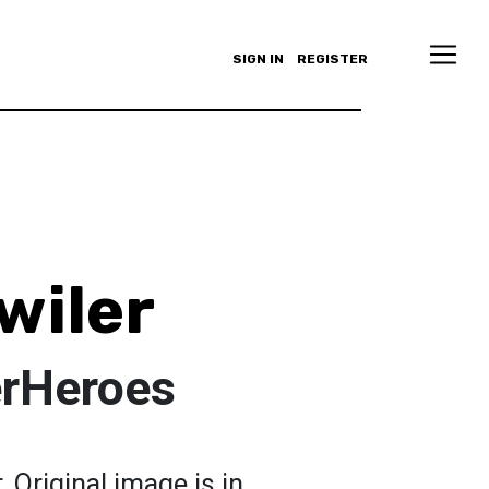
SIGN IN
REGISTER
wiler
rHeroes
 Original image is in