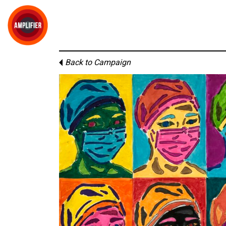
Back to Campaign