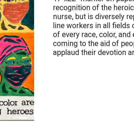
recognition of the heroi
nurse, but is diversely r
line workers in all fields
of every race, color, a
coming to the aid of peo
applaud their devotion a