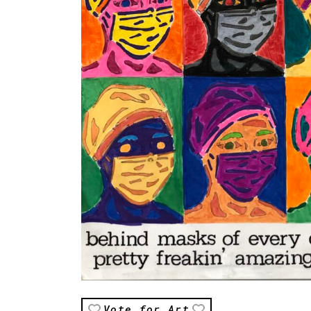
Vote for Art