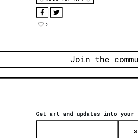
2
Join the comm
Get art and updates into your 
S