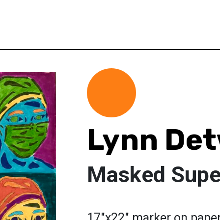
Lynn Det
Masked Supe
17"x22" marker on paper.