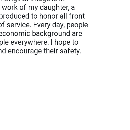
c work of my daughter, a
eproduced to honor all front
 of service. Every day, people
nd economic background are
ple everywhere. I hope to
nd encourage their safety.