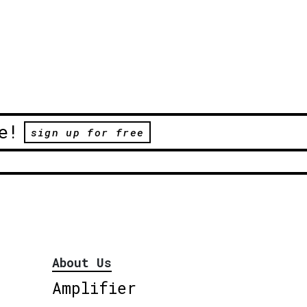
e!
sign up for free
About Us
Amplifier