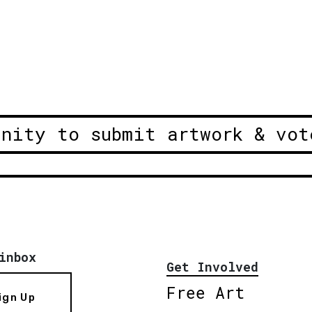
unity to submit artwork & vot
inbox
Get Involved
Free Art
ign Up