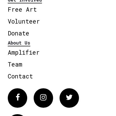
Free Art
Volunteer
Donate
About Us
Amplifier
Team
Contact
Facebook
Instagram
Twitter