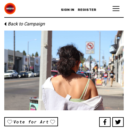
SIGN IN
REGISTER
Back to Campaign
Vote for Art