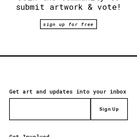
submit artwork & vote!
sign up for free
Get art and updates into your inbox
Sign Up
Get Involved