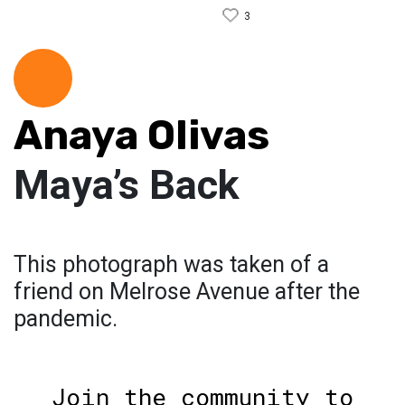
3
Anaya Olivas
Maya’s Back
This photograph was taken of a
friend on Melrose Avenue after the
pandemic.
Join the community to