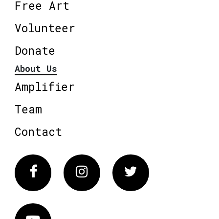
Free Art
Volunteer
Donate
About Us
Amplifier
Team
Contact
Facebook
Instagram
Twitter