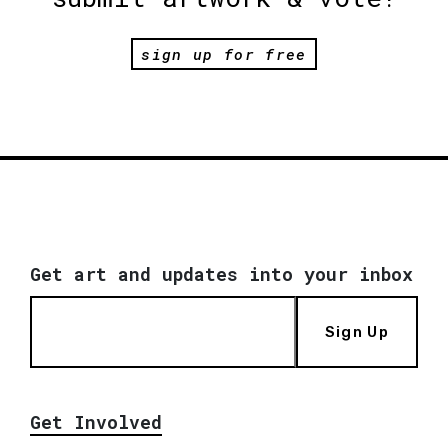
sign up for free
Get art and updates into your inbox
Sign Up
Get Involved