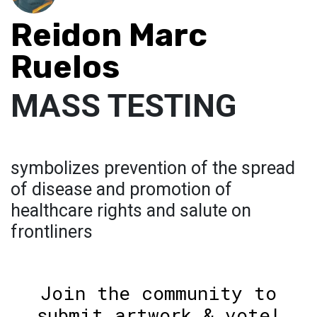
Reidon Marc
Ruelos
MASS TESTING
symbolizes prevention of the spread
of disease and promotion of
healthcare rights and salute on
frontliners
Join the community to
submit artwork & vote!