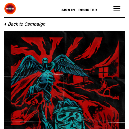
SIGN IN
REGISTER
Back to Campaign