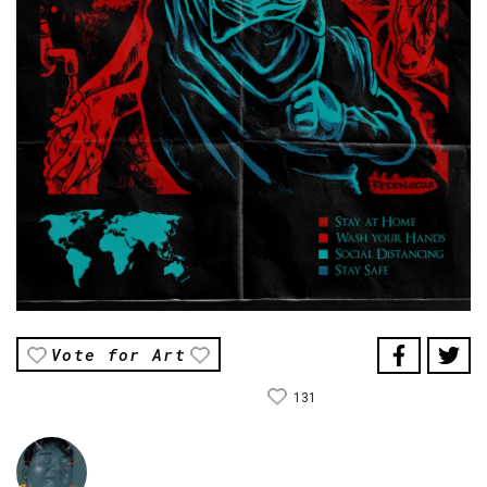
Vote for Art
131