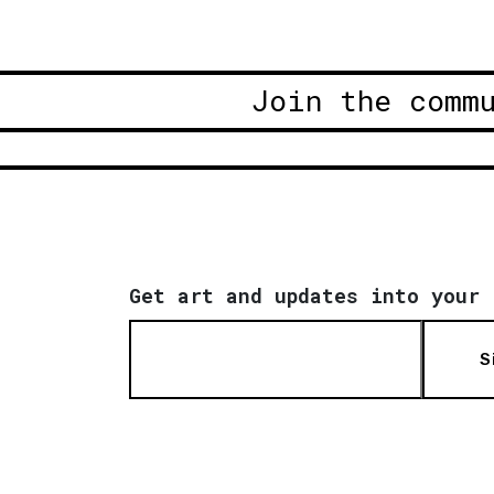
Join the comm
Get art and updates into your 
S