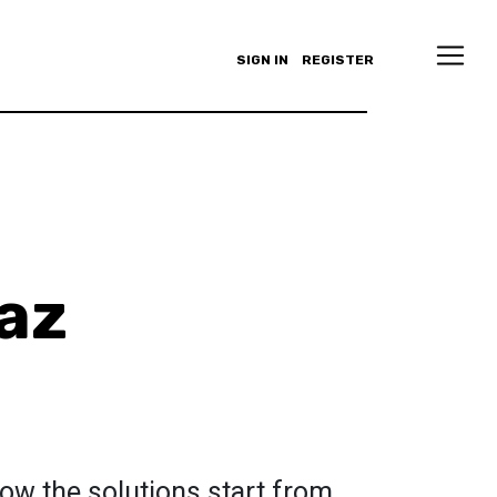
SIGN IN
REGISTER
az
ow the solutions start from