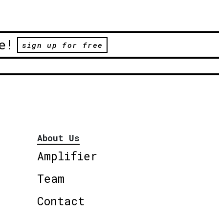
e!
sign up for free
About Us
Amplifier
Team
Contact