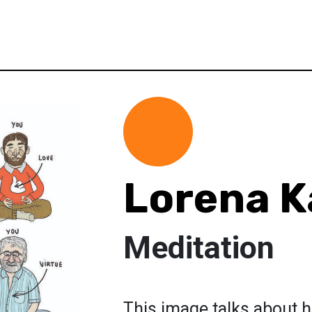
Lorena K
Meditation
This image talks about h