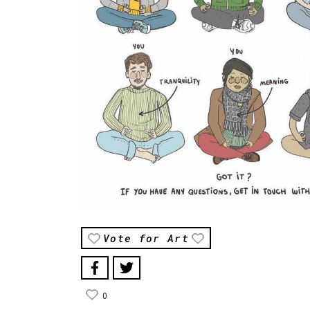
Vote for Art
0