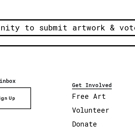
unity to submit artwork & vot
inbox
Get Involved
Free Art
ign Up
Volunteer
Donate