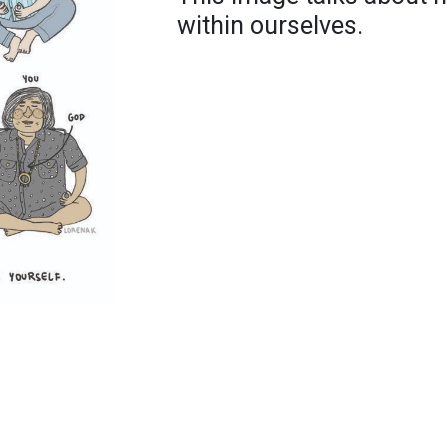
within ourselves.