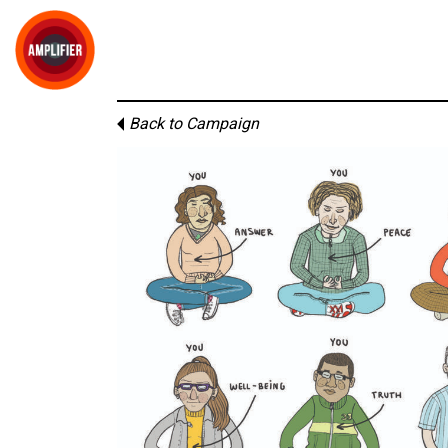
Back to Campaign