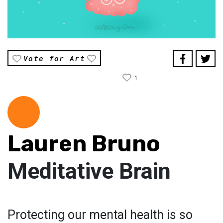
Vote for Art
1
Lauren Bruno
Meditative Brain
Protecting our mental health is so