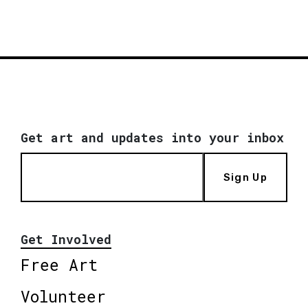
Get art and updates into your inbox
Sign Up
Get Involved
Free Art
Volunteer