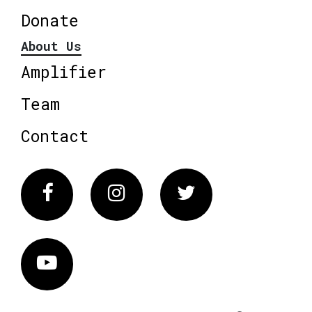
Donate
About Us
Amplifier
Team
Contact
Facebook
Instagram
Twitter
Vimeo