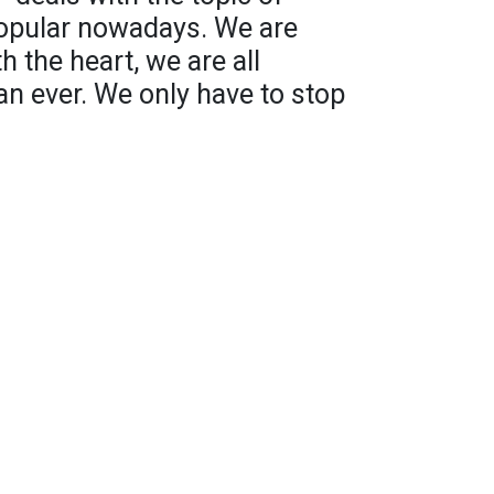
 popular nowadays. We are
th the heart, we are all
n ever. We only have to stop