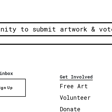
unity to submit artwork & vot
inbox
Get Involved
Free Art
ign Up
Volunteer
Donate