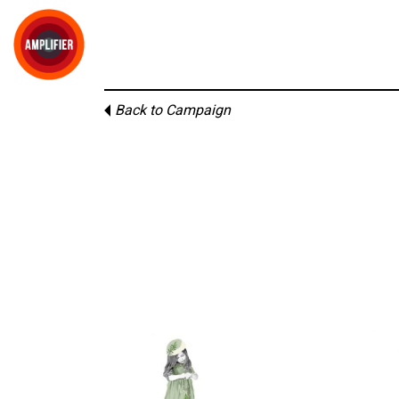
Back to Campaign