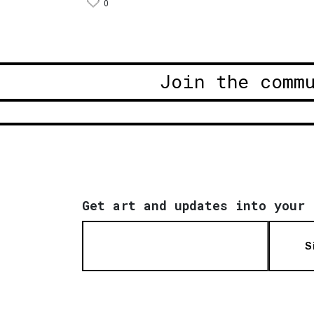
0
Join the comm
Get art and updates into your 
S