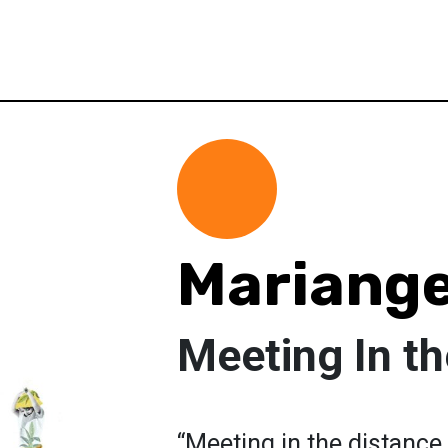
Mariange
Meeting In t
“Meeting in the distance 