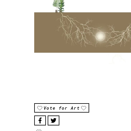
Vote for Art