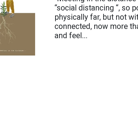
“social distancing “, so
physically far, but not wi
connected, now more tha
and feel...