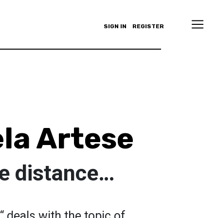
SIGN IN
REGISTER
la Artese
he distance…
“ deals with the topic of