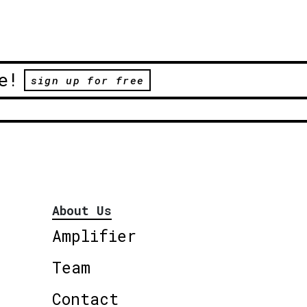
e!
sign up for free
About Us
Amplifier
Team
Contact