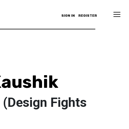
SIGN IN
REGISTER
aushik
 (Design Fights