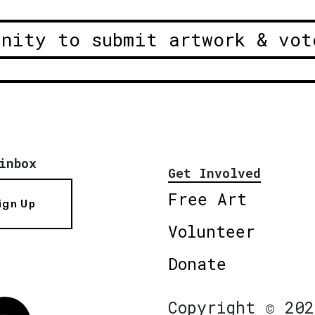
unity to submit artwork & vot
inbox
Get Involved
Free Art
ign Up
Volunteer
Donate
Copyright © 202