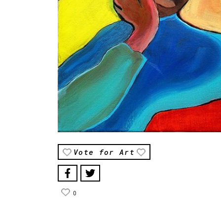
Vote for Art
0