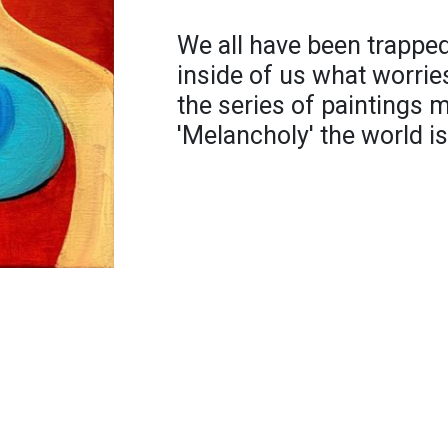
We all have been trapped
inside of us what worries
the series of paintings
'Melancholy' the world is