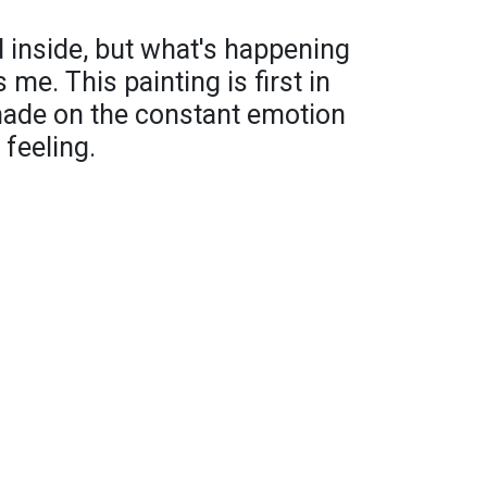
 inside, but what's happening
 me. This painting is first in
 made on the constant emotion
 feeling.