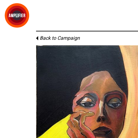
Back to Campaign