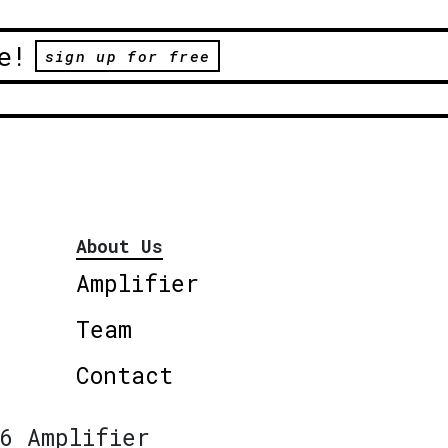
e!
sign up for free
About Us
Amplifier
Team
Contact
6 Amplifier