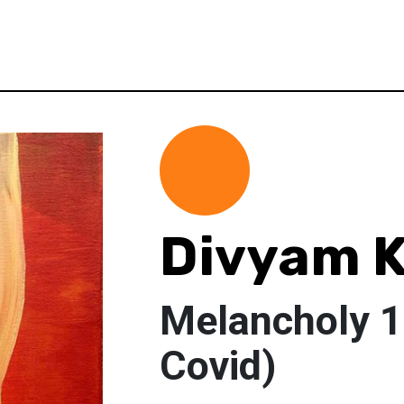
Divyam K
Melancholy 1
Covid)