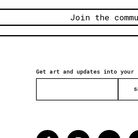
Join the comm
Get art and updates into your 
S