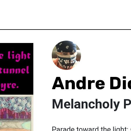
Andre Di
Melancholy 
Parade toward the light: 