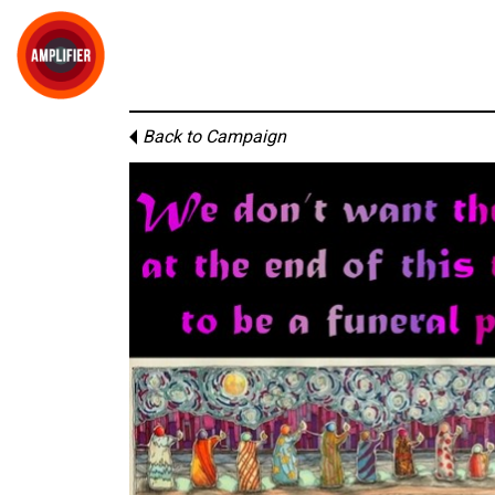
Back to Campaign