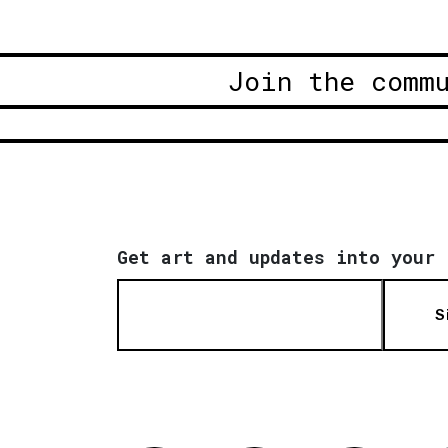
Join the comm
Get art and updates into your 
S