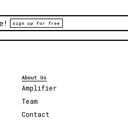
e!
sign up for free
About Us
Amplifier
Team
Contact