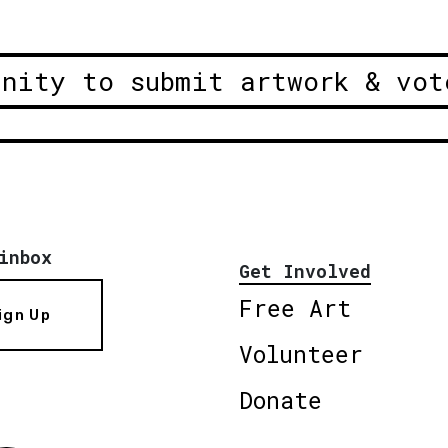
unity to submit artwork & vot
inbox
Get Involved
Free Art
ign Up
Volunteer
Donate