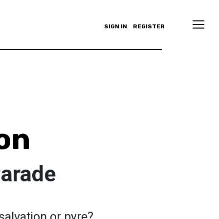
SIGN IN
REGISTER
on
Parade
salvation or pyre?