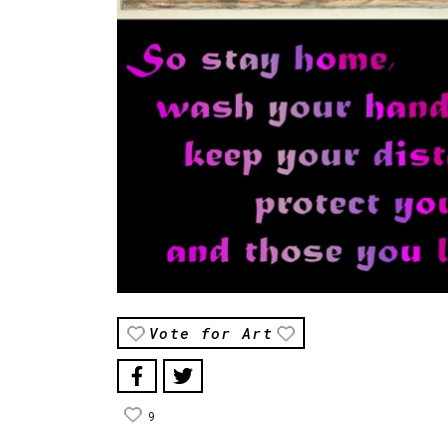
Vote for Art
9