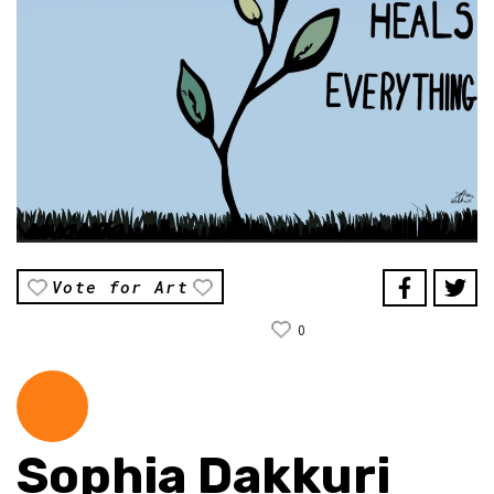
Vote for Art
0
Sophia Dakkuri