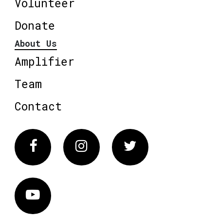
Volunteer
Donate
About Us
Amplifier
Team
Contact
Facebook
Instagram
Twitter
Vimeo