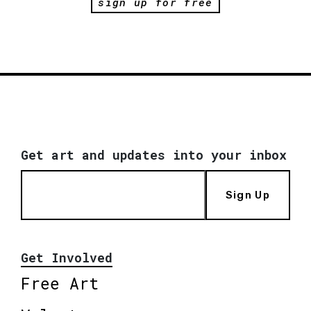
sign up for free
Get art and updates into your inbox
Sign Up
Get Involved
Free Art