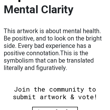
Mental Clarity
This artwork is about mental health.
Be positive, and to look on the bright
side. Every bad experience has a
positive connotation.This is the
symbolism that can be translated
literally and figuratively.
Join the community to
submit artwork & vote!