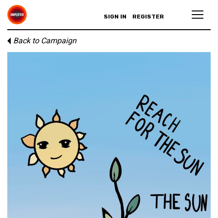
SIGN IN
REGISTER
Back to Campaign