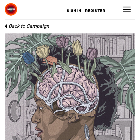
SIGN IN
REGISTER
Back to Campaign