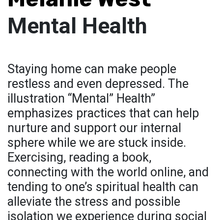
Mental Health
Staying home can make people
restless and even depressed. The
illustration “Mental” Health”
emphasizes practices that can help
nurture and support our internal
sphere while we are stuck inside.
Exercising, reading a book,
connecting with the world online, and
tending to one’s spiritual health can
alleviate the stress and possible
isolation we experience during social