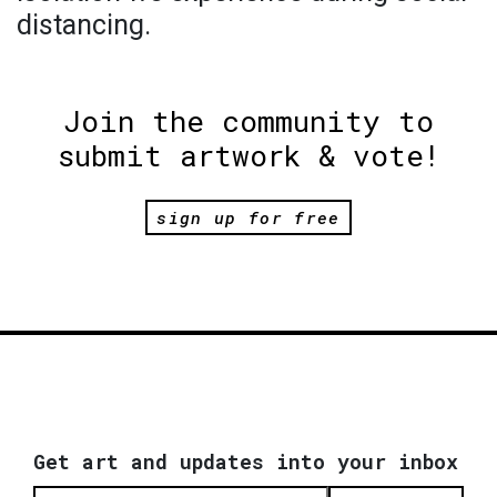
distancing.
Join the community to
submit artwork & vote!
sign up for free
Get art and updates into your inbox