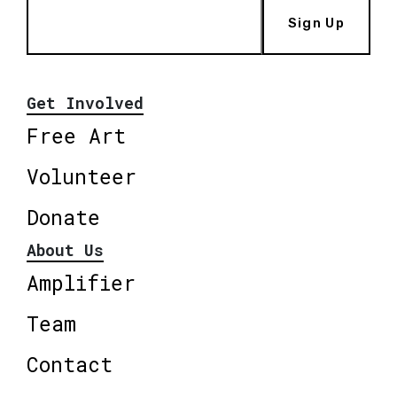
Sign Up
Get Involved
Free Art
Volunteer
Donate
About Us
Amplifier
Team
Contact