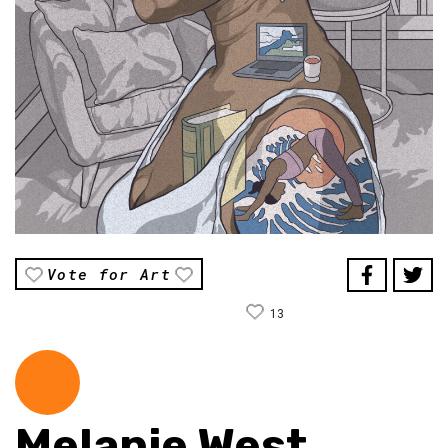
Vote for Art
13
Melanie West