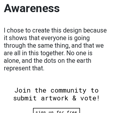
Awareness
I chose to create this design because
it shows that everyone is going
through the same thing, and that we
are all in this together. No one is
alone, and the dots on the earth
represent that.
Join the community to
submit artwork & vote!
sign up for free