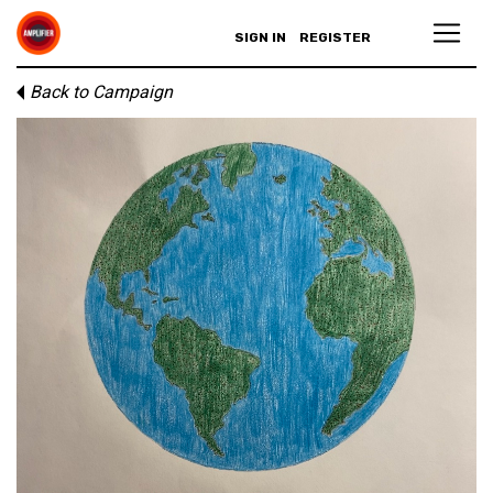
SIGN IN
REGISTER
Back to Campaign