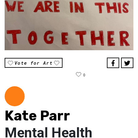
Vote for Art
0
Kate Parr
Mental Health