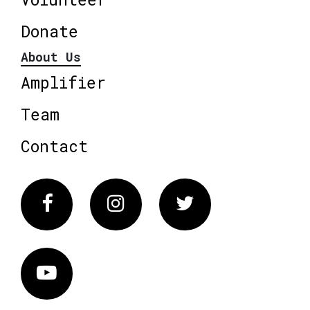
Donate
About Us
Amplifier
Team
Contact
Facebook
Instagram
Twitter
Vimeo