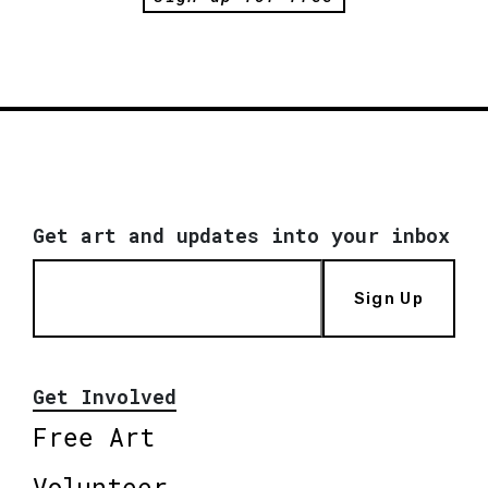
Get art and updates into your inbox
Sign Up
Get Involved
Free Art
Volunteer