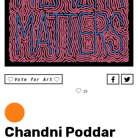
Vote for Art
29
Chandni Poddar