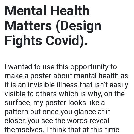
Mental Health
Matters (Design
Fights Covid).
I wanted to use this opportunity to
make a poster about mental health as
it is an invisible illness that isn't easily
visible to others which is why, on the
surface, my poster looks like a
pattern but once you glance at it
closer, you see the words reveal
themselves. I think that at this time