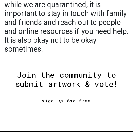
while we are quarantined, it is
important to stay in touch with family
and friends and reach out to people
and online resources if you need help.
It is also okay not to be okay
sometimes.
Join the community to
submit artwork & vote!
sign up for free