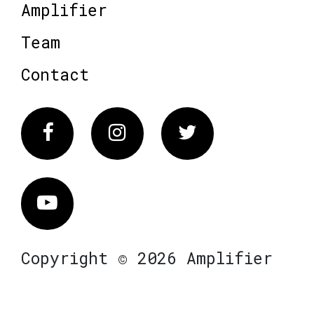
Amplifier
Team
Contact
Facebook
Instagram
Twitter
Vimeo
Copyright © 2026 Amplifier