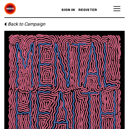
SIGN IN
REGISTER
Back to Campaign