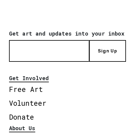
Get art and updates into your inbox
Sign Up
Get Involved
Free Art
Volunteer
Donate
About Us