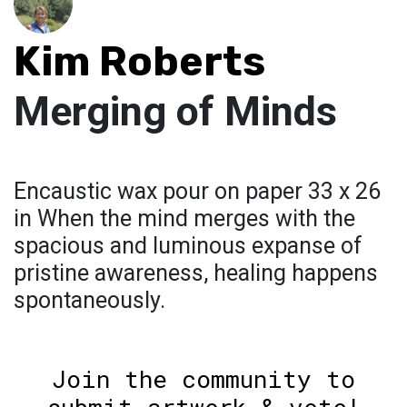
Kim Roberts
Merging of Minds
Encaustic wax pour on paper 33 x 26
in When the mind merges with the
spacious and luminous expanse of
pristine awareness, healing happens
spontaneously.
Join the community to
submit artwork & vote!