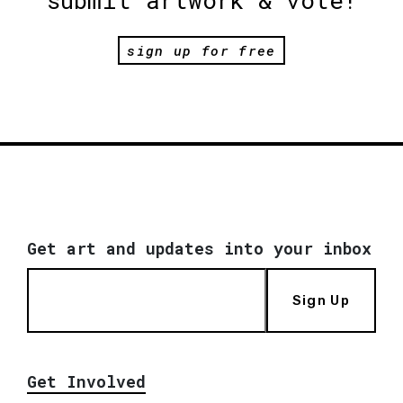
sign up for free
Get art and updates into your inbox
Sign Up
Get Involved