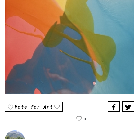
Vote for Art
0