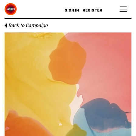
SIGN IN
REGISTER
Back to Campaign