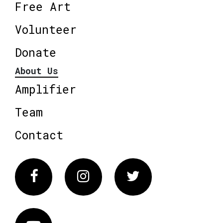
Free Art
Volunteer
Donate
About Us
Amplifier
Team
Contact
Facebook
Instagram
Twitter