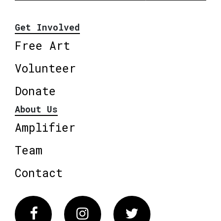
Get Involved
Free Art
Volunteer
Donate
About Us
Amplifier
Team
Contact
Facebook
Instagram
Twitter