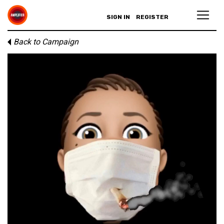
SIGN IN
REGISTER
Back to Campaign