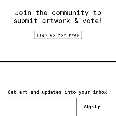
Join the community to
submit artwork & vote!
sign up for free
Get art and updates into your inbox
Sign Up