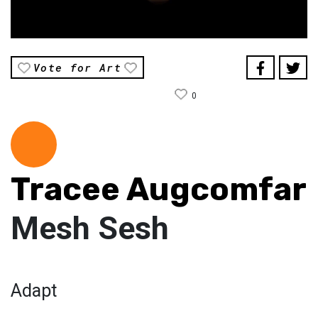
Vote for Art
0
Tracee Augcomfar
Mesh Sesh
Adapt