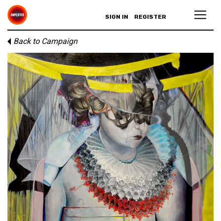
SIGN IN
REGISTER
Back to Campaign