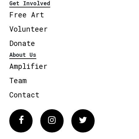
Get Involved
Free Art
Volunteer
Donate
About Us
Amplifier
Team
Contact
Facebook
Instagram
Twitter