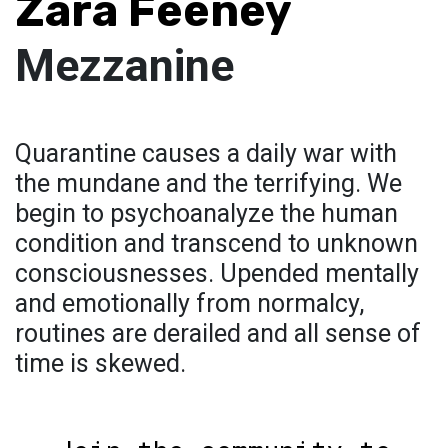
Zara Feeney
Mezzanine
Quarantine causes a daily war with
the mundane and the terrifying. We
begin to psychoanalyze the human
condition and transcend to unknown
consciousnesses. Upended mentally
and emotionally from normalcy,
routines are derailed and all sense of
time is skewed.