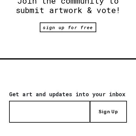
Join the community to
submit artwork & vote!
sign up for free
Get art and updates into your inbox
Sign Up