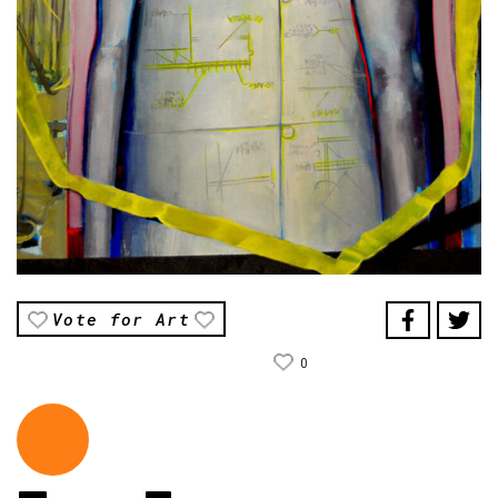
Vote for Art
0