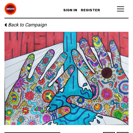
SIGN IN
REGISTER
Back to Campaign