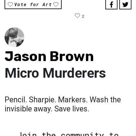
Vote for Art
2
Jason Brown
Micro Murderers
Pencil. Sharpie. Markers. Wash the
invisible away. Save lives.
Join the community to