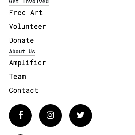
Get Involved
Free Art
Volunteer
Donate
About Us
Amplifier
Team
Contact
Facebook
Instagram
Twitter