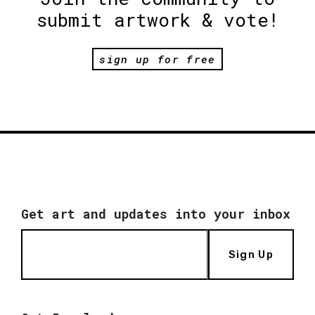
submit artwork & vote!
sign up for free
Get art and updates into your inbox
Sign Up