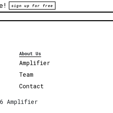
e!
sign up for free
About Us
Amplifier
Team
Contact
6 Amplifier