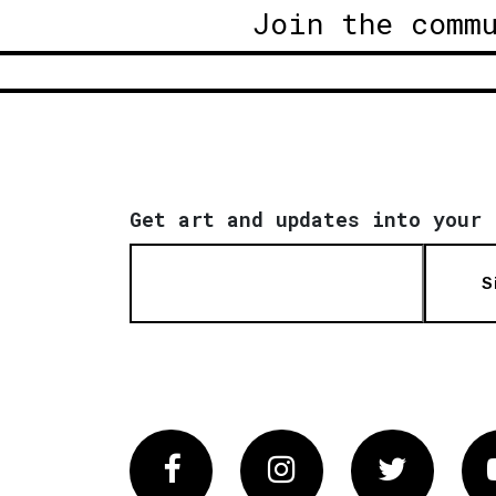
Join the comm
Get art and updates into your 
S
Facebook
Instagram
Twitter