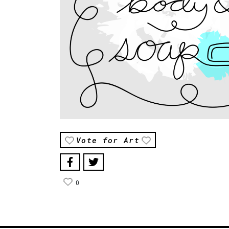
Vote for Art
0