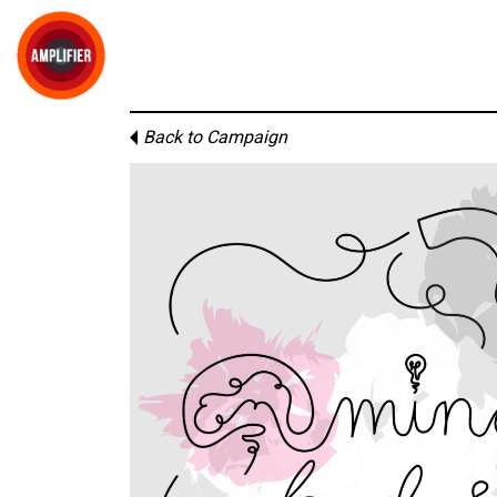
Back to Campaign