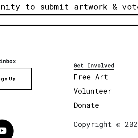
unity to submit artwork & vot
inbox
Get Involved
Free Art
ign Up
Volunteer
Donate
Copyright © 202
Vimeo