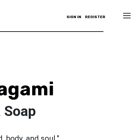
SIGN IN
REGISTER
Zagami
& Soap
, body, and soul."