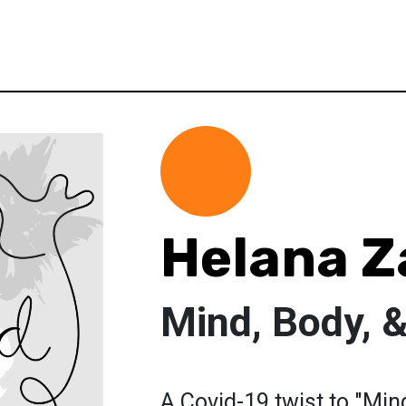
Helana 
Mind, Body, 
A Covid-19 twist to "Mind