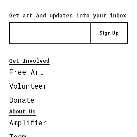
Get art and updates into your inbox
Sign Up
Get Involved
Free Art
Volunteer
Donate
About Us
Amplifier
Team