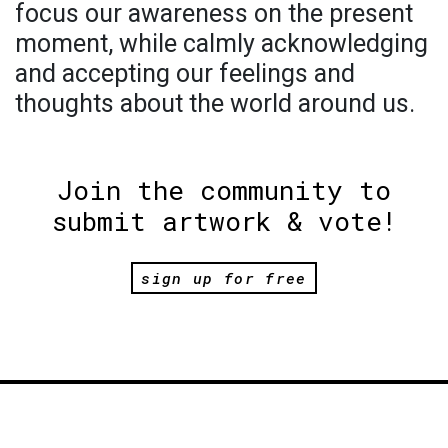
focus our awareness on the present
moment, while calmly acknowledging
and accepting our feelings and
thoughts about the world around us.
Join the community to
submit artwork & vote!
sign up for free