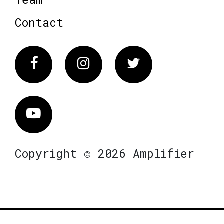
Contact
Facebook
Instagram
Twitter
Vimeo
Copyright © 2026 Amplifier