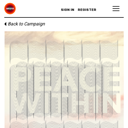
SIGN IN
REGISTER
Back to Campaign