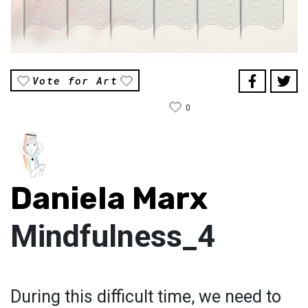
Vote for Art
0
Daniela Marx
Mindfulness_4
During this difficult time, we need to