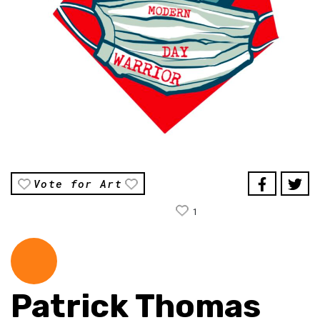
Vote for Art
1
Patrick Thomas