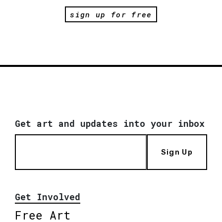
sign up for free
Get art and updates into your inbox
Sign Up
Get Involved
Free Art