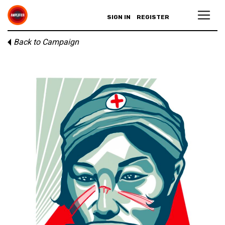
SIGN IN
REGISTER
Back to Campaign