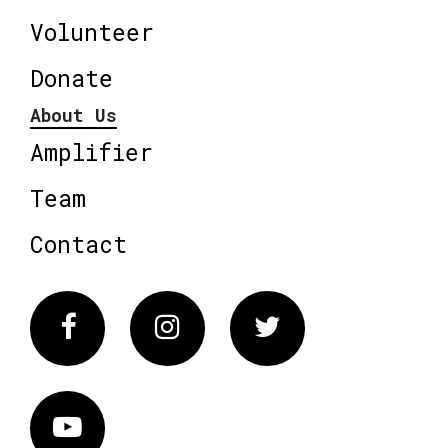
Volunteer
Donate
About Us
Amplifier
Team
Contact
Facebook
Instagram
Twitter
Vimeo