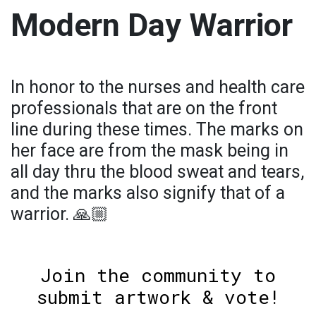
Modern Day Warrior
In honor to the nurses and health care
professionals that are on the front
line during these times. The marks on
her face are from the mask being in
all day thru the blood sweat and tears,
and the marks also signify that of a
warrior. 🙏🏼
Join the community to
submit artwork & vote!