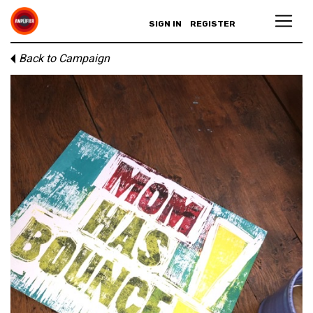
SIGN IN
REGISTER
Back to Campaign