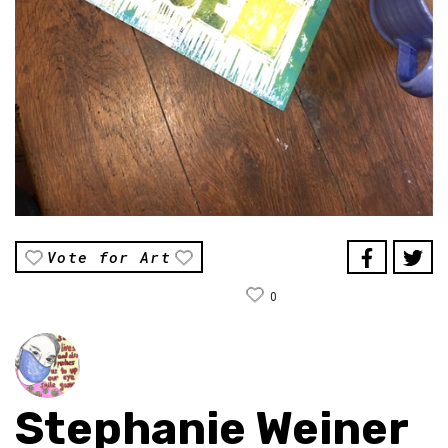
Vote for Art
0
Stephanie Weiner