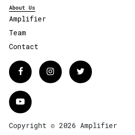
About Us
Amplifier
Team
Contact
Facebook
Instagram
Twitter
Vimeo
Copyright © 2026 Amplifier