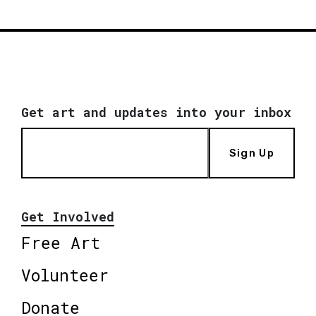
Get art and updates into your inbox
Sign Up
Get Involved
Free Art
Volunteer
Donate