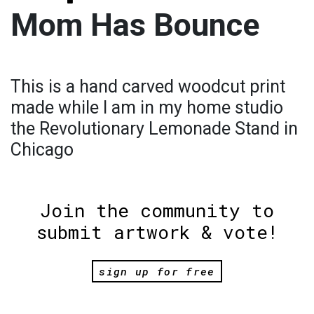
Mom Has Bounce
This is a hand carved woodcut print
made while I am in my home studio
the Revolutionary Lemonade Stand in
Chicago
Join the community to
submit artwork & vote!
sign up for free