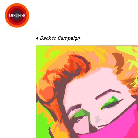
Back to Campaign