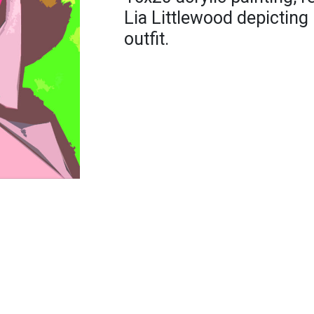
Lia Littlewood depictin
outfit.