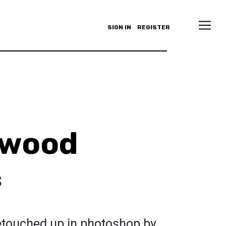
SIGN IN
REGISTER
lewood
s
retouched up in photoshop by