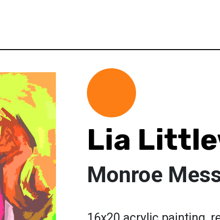
Lia Litt
Monroe Mes
16x20 acrylic painting, 