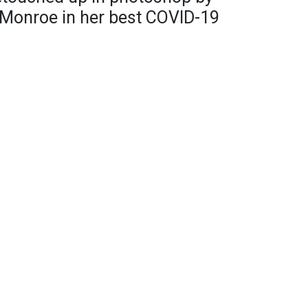
g Monroe in her best COVID-19