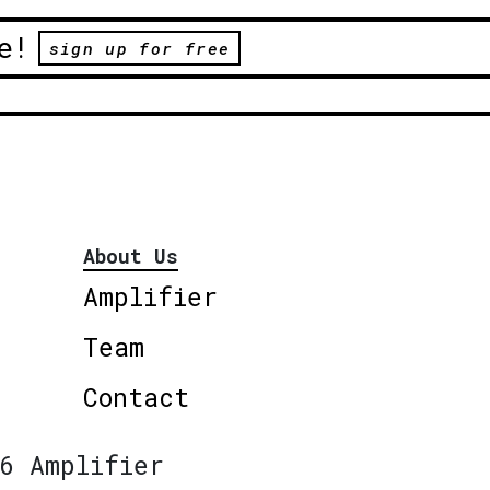
e!
sign up for free
About Us
Amplifier
Team
Contact
6 Amplifier