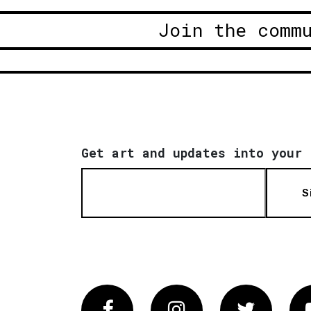
Join the comm
Get art and updates into your 
S
Facebook
Instagram
Twitter