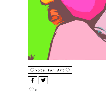
Vote for Art
0