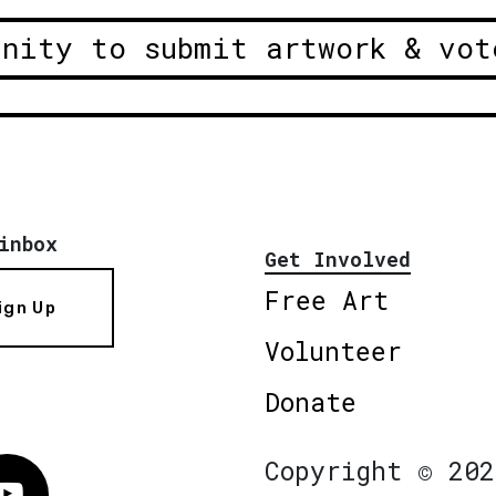
unity to submit artwork & vot
inbox
Get Involved
Free Art
ign Up
Volunteer
Donate
Copyright © 202
Vimeo