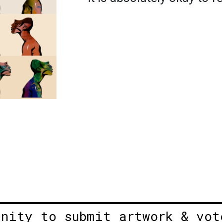
unity to submit artwork & vot