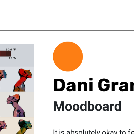
Dani Gra
Moodboard
It is absolutely okay to f