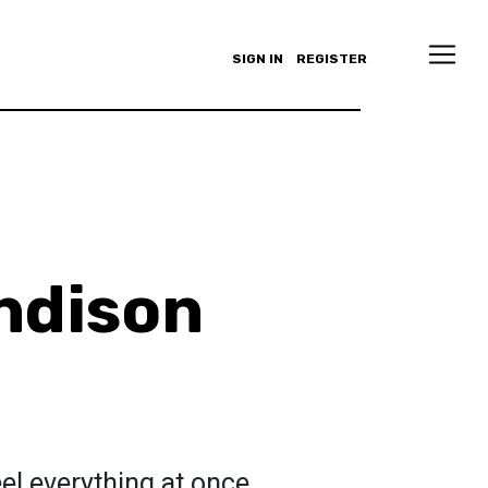
SIGN IN
REGISTER
ndison
eel everything at once.