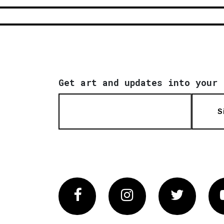
Get art and updates into your 
S
Facebook
Instagram
Twitter