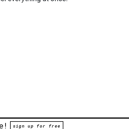
e!
sign up for free