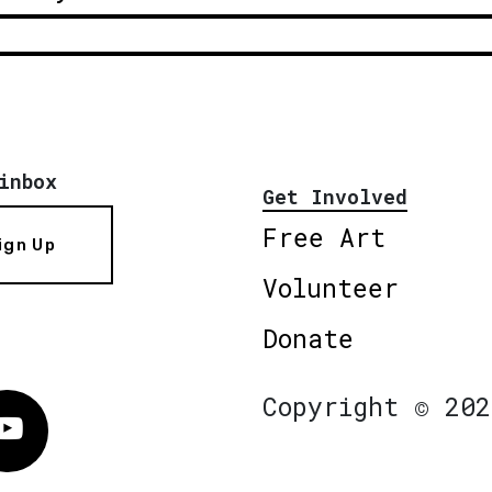
inbox
Get Involved
Free Art
ign Up
Volunteer
Donate
Copyright © 202
Vimeo