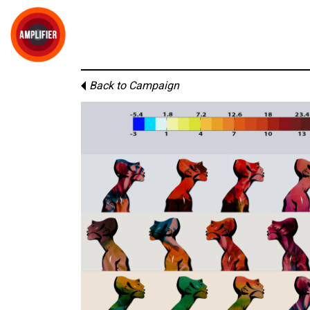
Back to Campaign