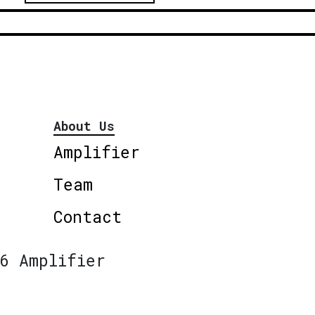
About Us
Amplifier
Team
Contact
6 Amplifier