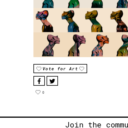
Vote for Art
0
Join the comm