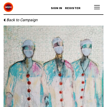
SIGN IN
REGISTER
Back to Campaign