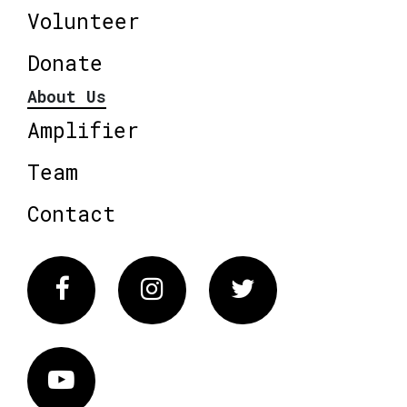
Volunteer
Donate
About Us
Amplifier
Team
Contact
Facebook
Instagram
Twitter
Vimeo