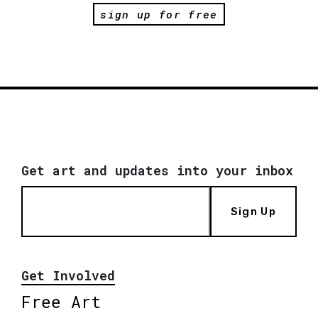
sign up for free
Get art and updates into your inbox
Sign Up
Get Involved
Free Art