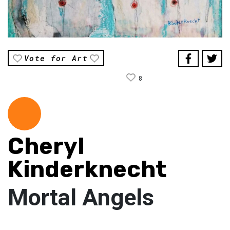
Vote for Art
8
Cheryl
Kinderknecht
Mortal Angels