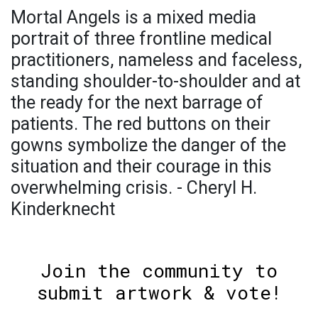
Mortal Angels is a mixed media
portrait of three frontline medical
practitioners, nameless and faceless,
standing shoulder-to-shoulder and at
the ready for the next barrage of
patients. The red buttons on their
gowns symbolize the danger of the
situation and their courage in this
overwhelming crisis. - Cheryl H.
Kinderknecht
Join the community to
submit artwork & vote!