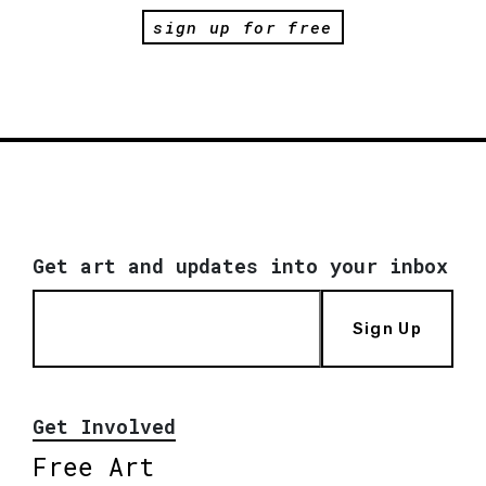
sign up for free
Get art and updates into your inbox
Sign Up
Get Involved
Free Art