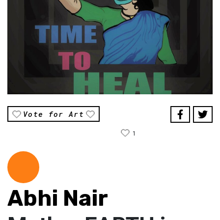
Vote for Art
1
Abhi Nair