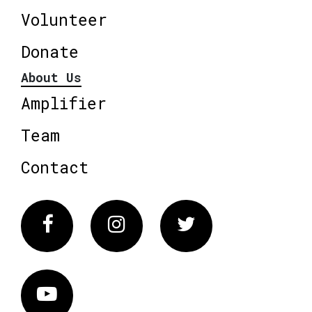
Volunteer
Donate
About Us
Amplifier
Team
Contact
Facebook
Instagram
Twitter
Vimeo