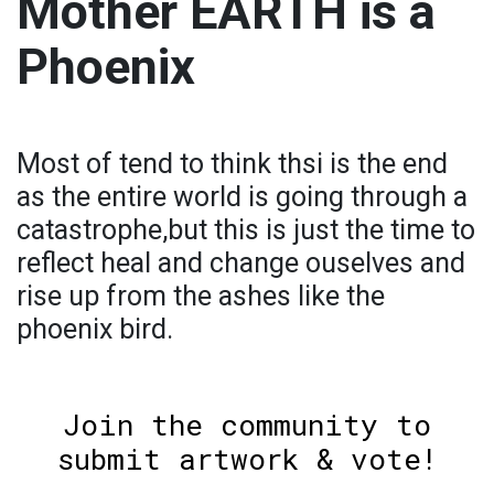
Mother EARTH is a
Phoenix
Most of tend to think thsi is the end
as the entire world is going through a
catastrophe,but this is just the time to
reflect heal and change ouselves and
rise up from the ashes like the
phoenix bird.
Join the community to
submit artwork & vote!