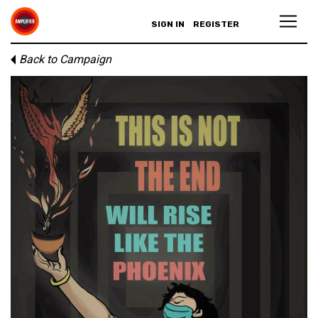
SIGN IN
REGISTER
Back to Campaign