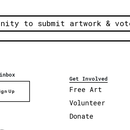
unity to submit artwork & vot
inbox
Get Involved
Free Art
ign Up
Volunteer
Donate