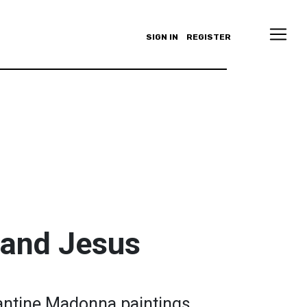
SIGN IN
REGISTER
 and Jesus
zantine Madonna paintings.