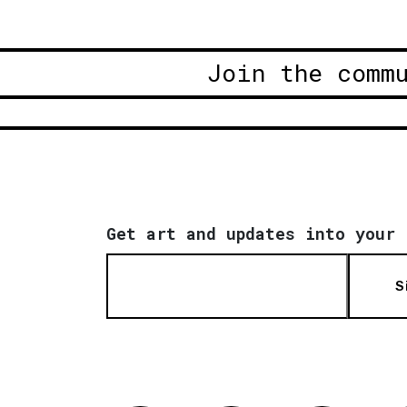
Join the comm
Get art and updates into your 
S