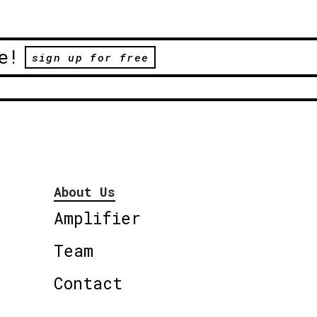
e!
sign up for free
About Us
Amplifier
Team
Contact