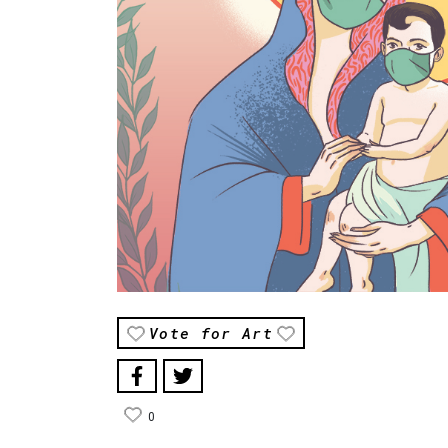
Vote for Art
0