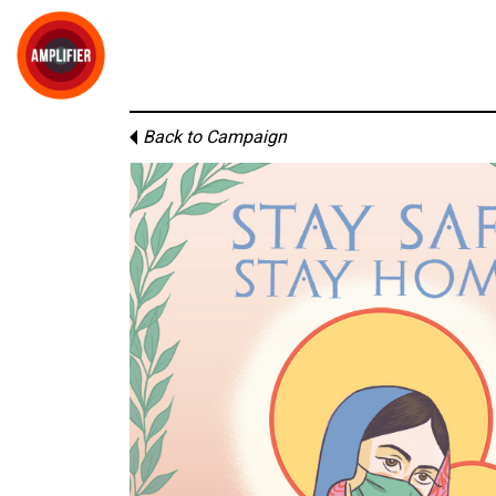
Back to Campaign