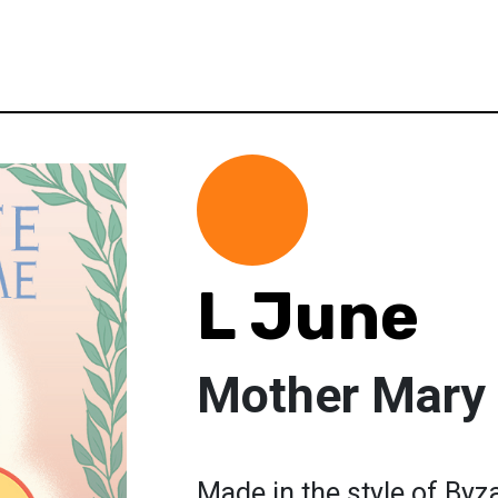
L June
Mother Mary
Made in the style of By