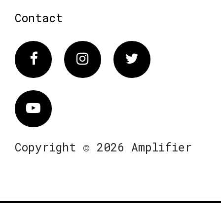
Contact
Facebook
Instagram
Twitter
Vimeo
Copyright © 2026 Amplifier