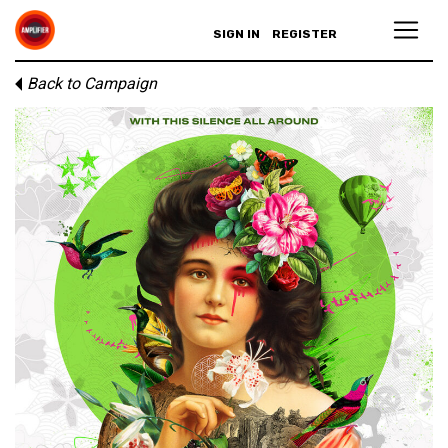
SIGN IN
REGISTER
Back to Campaign