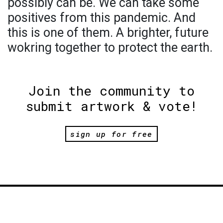
possibly can be. We can take some
positives from this pandemic. And
this is one of them. A brighter, future
wokring together to protect the earth.
Join the community to
submit artwork & vote!
sign up for free