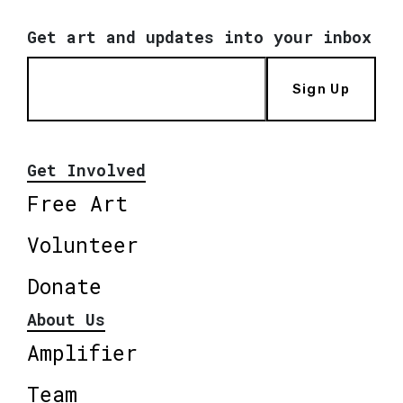
Get art and updates into your inbox
Sign Up
Get Involved
Free Art
Volunteer
Donate
About Us
Amplifier
Team