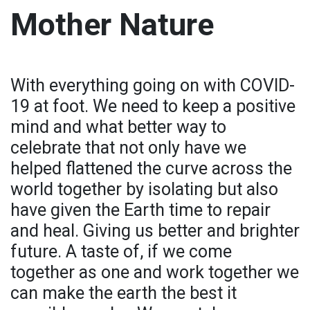
Mother Nature
With everything going on with COVID-
19 at foot. We need to keep a positive
mind and what better way to
celebrate that not only have we
helped flattened the curve across the
world together by isolating but also
have given the Earth time to repair
and heal. Giving us better and brighter
future. A taste of, if we come
together as one and work together we
can make the earth the best it