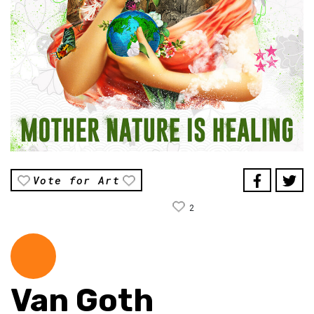
Vote for Art
2
Van Goth