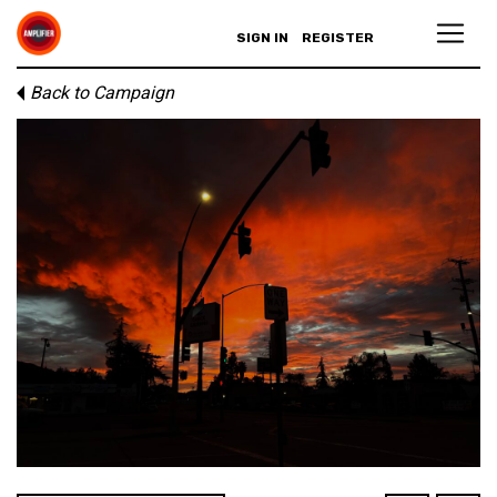
SIGN IN
REGISTER
Back to Campaign