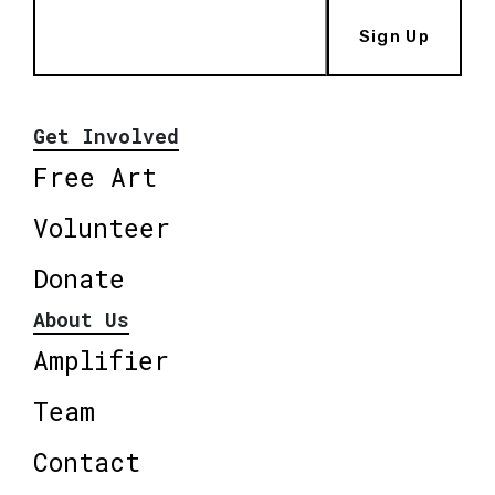
Sign Up
Get Involved
Free Art
Volunteer
Donate
About Us
Amplifier
Team
Contact