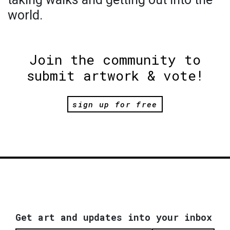
world.
Join the community to
submit artwork & vote!
sign up for free
Get art and updates into your inbox