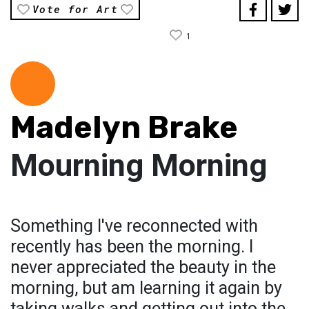
Vote for Art
1
Madelyn Brake
Mourning Morning
Something I've reconnected with
recently has been the morning. I
never appreciated the beauty in the
morning, but am learning it again by
taking walks and getting out into the