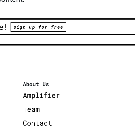
e!
sign up for free
About Us
Amplifier
Team
Contact