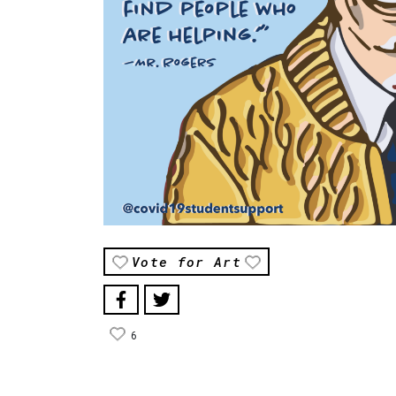
Vote for Art
6