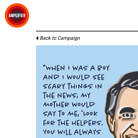
Back to Campaign