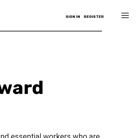
SIGN IN
REGISTER
nward
nd essential workers who are