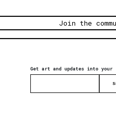
Join the comm
Get art and updates into your 
S