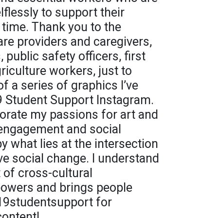
lflessly to support their
 time. Thank you to the
are providers and caregivers,
public safety officers, first
iculture workers, just to
f a series of graphics I’ve
9 Student Support Instagram.
orate my passions for art and
engagement and social
by what lies at the intersection
ive social change. I understand
t of cross-cultural
powers and brings people
19studentsupport for
content!