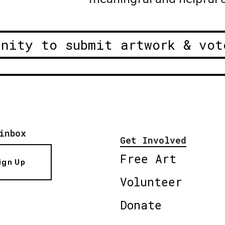
unity to submit artwork & vot
inbox
Get Involved
Free Art
ign Up
Volunteer
Donate