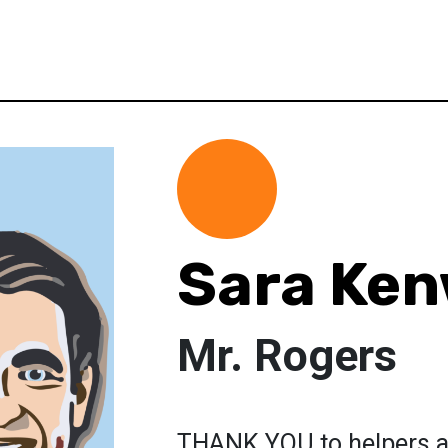
Sara Ke
Mr. Rogers
THANK YOU to helpers a