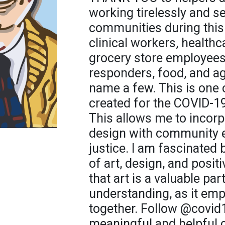
working tirelessly and se
communities during this
clinical workers, healthc
grocery store employees, 
responders, food, and agr
name a few. This is one o
created for the COVID-1
This allows me to incorp
design with community 
justice. I am fascinated 
of art, design, and posit
that art is a valuable par
understanding, as it em
together. Follow @covid
meaningful and helpful 