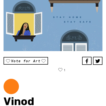
Vote for Art
1
Vinod