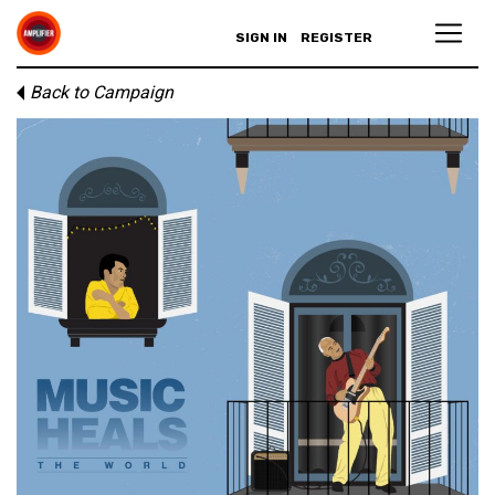
SIGN IN
REGISTER
Back to Campaign