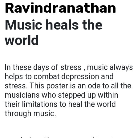
Ravindranathan
Music heals the
world
In these days of stress , music always
helps to combat depression and
stress. This poster is an ode to all the
musicians who stepped up within
their limitations to heal the world
through music.