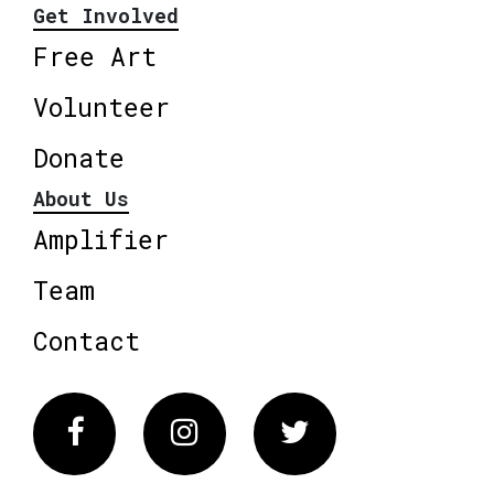
Get Involved
Free Art
Volunteer
Donate
About Us
Amplifier
Team
Contact
Facebook
Instagram
Twitter