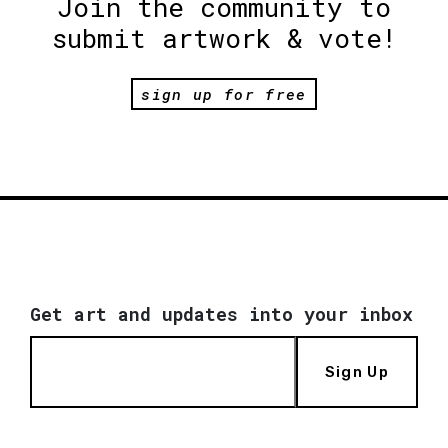
Join the community to
submit artwork & vote!
sign up for free
Get art and updates into your inbox
Sign Up