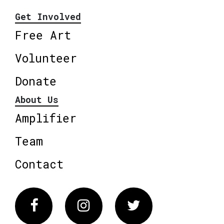
Get Involved
Free Art
Volunteer
Donate
About Us
Amplifier
Team
Contact
Facebook
Instagram
Twitter