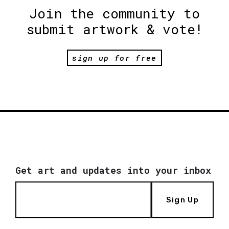
Join the community to
submit artwork & vote!
sign up for free
Get art and updates into your inbox
Sign Up