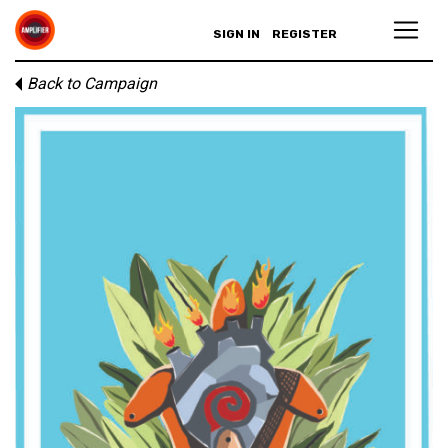
SIGN IN
REGISTER
Back to Campaign