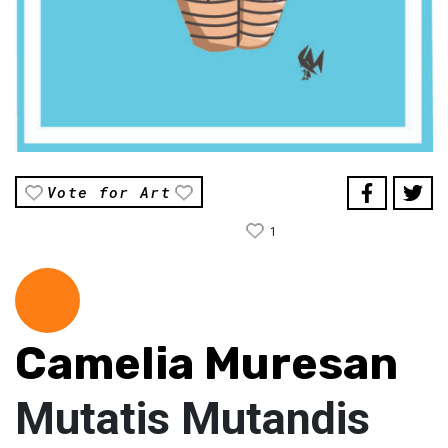
Vote for Art
1
Camelia Muresan
Mutatis Mutandis