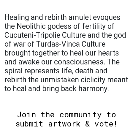
Healing and rebirth amulet evoques
the Neolithic godess of fertility of
Cucuteni-Tripolie Culture and the god
of war of Turdas-Vinca Culture
brought together to heal our hearts
and awake our consciousness. The
spiral represents life, death and
rebirth the unmistaken ciclicity meant
to heal and bring back harmony.
Join the community to
submit artwork & vote!