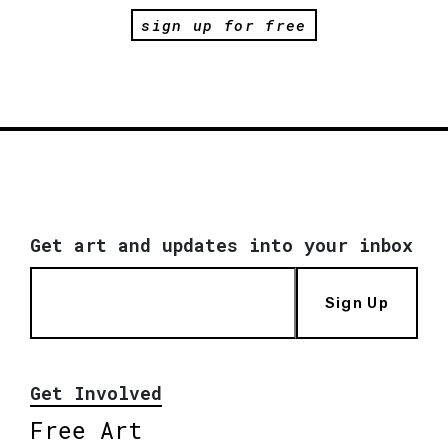
sign up for free
Get art and updates into your inbox
Sign Up
Get Involved
Free Art