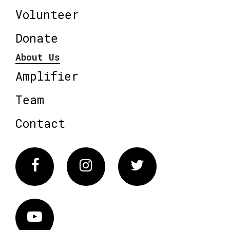
Volunteer
Donate
About Us
Amplifier
Team
Contact
Facebook
Instagram
Twitter
Vimeo