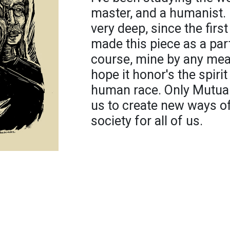
master, and a humanist
very deep, since the first
made this piece as a part
course, mine by any mean
hope it honor's the spirit
human race. Only Mutual 
us to create new ways of
society for all of us.