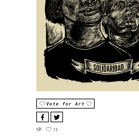
Vote for Art
12