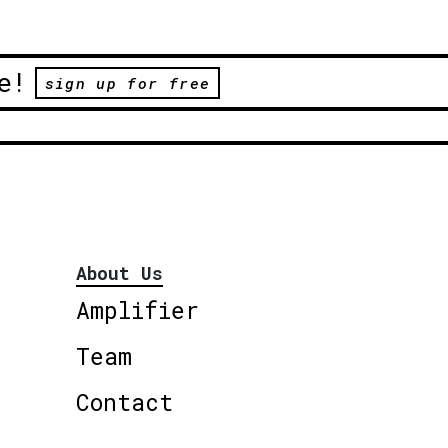
e!
sign up for free
About Us
Amplifier
Team
Contact