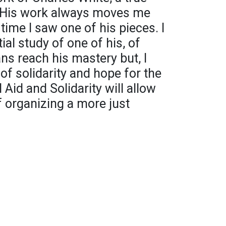
. His work always moves me
 time I saw one of his pieces. I
ial study of one of his, of
s reach his mastery but, I
 of solidarity and hope for the
Aid and Solidarity will allow
 organizing a more just