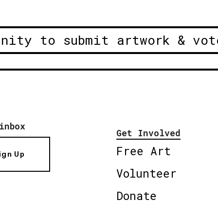
unity to submit artwork & vot
inbox
Get Involved
Free Art
ign Up
Volunteer
Donate