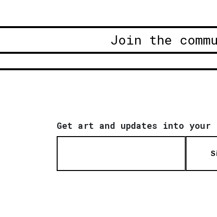
Join the comm
Get art and updates into your 
S