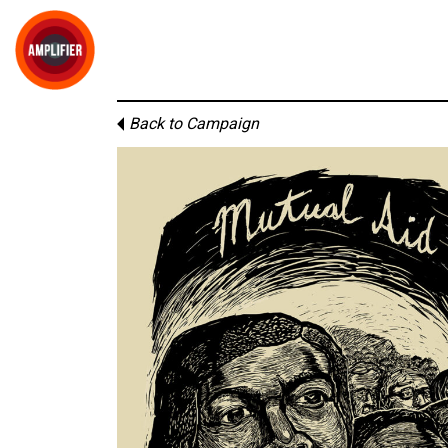
Back to Campaign