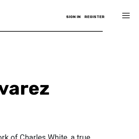
SIGN IN
REGISTER
varez
rk of Charles White, a true