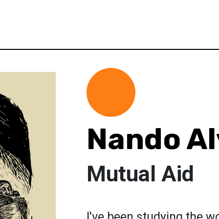
Nando Al
Mutual Aid
I've been studying the wo