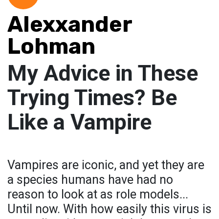
Alexxander
Lohman
My Advice in These
Trying Times? Be
Like a Vampire
Vampires are iconic, and yet they are
a species humans have had no
reason to look at as role models...
Until now. With how easily this virus is