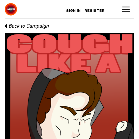
SIGN IN
REGISTER
Back to Campaign