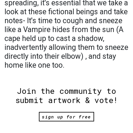
spreading, it's essential that we take a
look at these fictional beings and take
notes- It's time to cough and sneeze
like a Vampire hides from the sun (A
cape held up to cast a shadow,
inadvertently allowing them to sneeze
directly into their elbow) , and stay
home like one too.
Join the community to
submit artwork & vote!
sign up for free