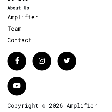
About Us
Amplifier
Team
Contact
Facebook
Instagram
Twitter
Vimeo
Copyright © 2026 Amplifier