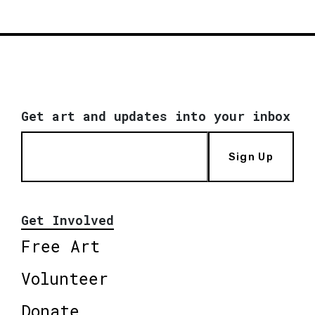
Get art and updates into your inbox
Sign Up
Get Involved
Free Art
Volunteer
Donate