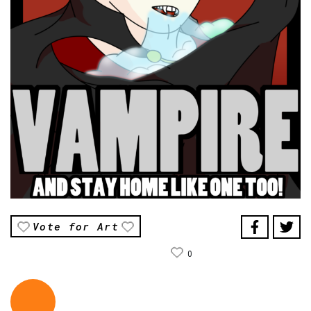
Vote for Art
0