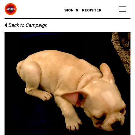
SIGN IN
REGISTER
Back to Campaign