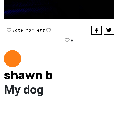
Vote for Art
0
shawn b
My dog