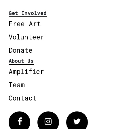
Get Involved
Free Art
Volunteer
Donate
About Us
Amplifier
Team
Contact
Facebook
Instagram
Twitter