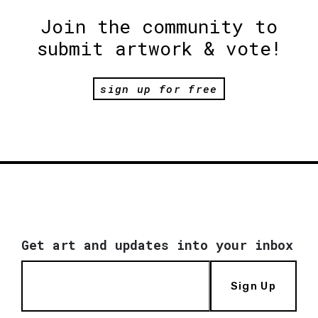
Join the community to
submit artwork & vote!
sign up for free
Get art and updates into your inbox
Sign Up