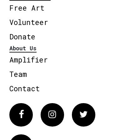
Free Art
Volunteer
Donate
About Us
Amplifier
Team
Contact
Facebook
Instagram
Twitter