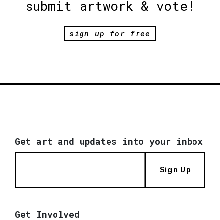
submit artwork & vote!
sign up for free
Get art and updates into your inbox
Sign Up
Get Involved