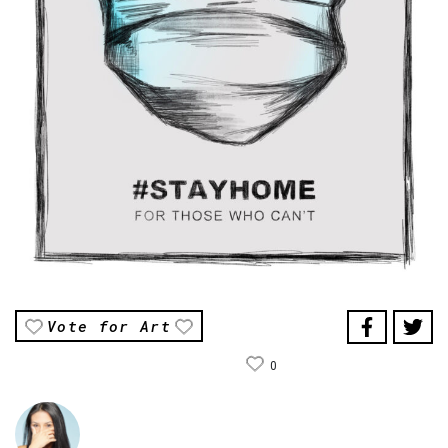
Vote for Art
0