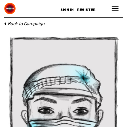
SIGN IN
REGISTER
Back to Campaign