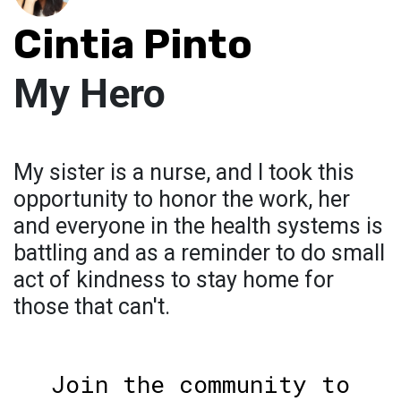
Cintia Pinto
My Hero
My sister is a nurse, and I took this
opportunity to honor the work, her
and everyone in the health systems is
battling and as a reminder to do small
act of kindness to stay home for
those that can't.
Join the community to